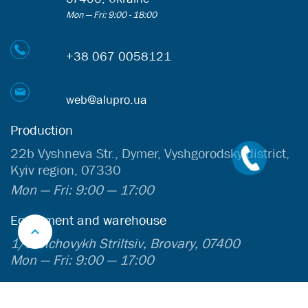
Mon — Fri: 9:00 - 18:00
+38 067 0058121
web@alupro.ua
Production
22b Vyshneva Str., Dymer, Vyshgorodsky district,
Kyiv region, 07330
Mon — Fri: 9:00 — 17:00
Equipment and warehouse
1/1 Sichovykh Striltsiv, Brovary, 07400
Mon — Fri: 9:00 — 17:00
InfoCenter