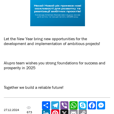
Let the New Year bring new opportunities for the
development and implementation of ambitious projects!
Alupro team wishes you strong foundations for success and
prosperity in 2025
Together we build a reliable future!
Share
Telegram
Viber
WhatsApp
Skype
Facebook
Mess
27.12.2024
LinkedIn
Pinterest
X
Email
Copy
673