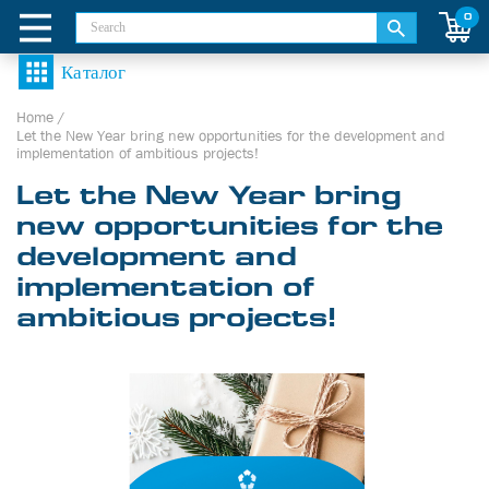
0
Home
/
Let the New Year bring new opportunities for the development and
implementation of ambitious projects!
Let the New Year bring
new opportunities for the
development and
implementation of
ambitious projects!