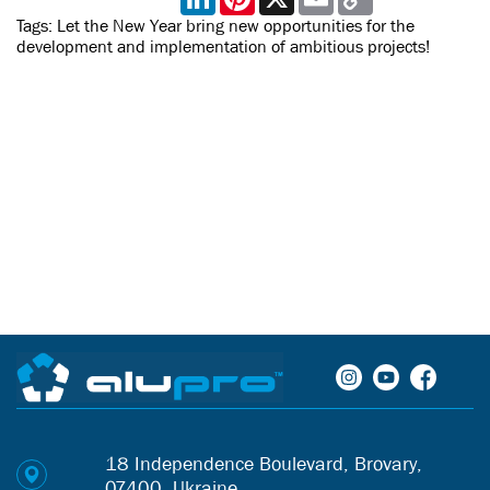
Link
Tags:
Let the New Year bring new opportunities for the
development and implementation of ambitious projects!
18 Independence Boulevard, Brovary,
07400, Ukraine