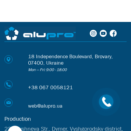
18 Independence Boulevard, Brovary,
07400, Ukraine
Mon — Fri: 9:00 - 18:00
+38 067 0058121
web@alupro.ua
Production
22b Vyshneva Str., Dymer, Vyshgorodsky district,