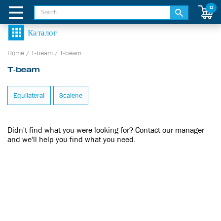
0
Home
/
T-beam
/
T-beam
T-beam
Equilateral
Scalene
Didn't find what you were looking for? Contact our manager
and we'll help you find what you need.