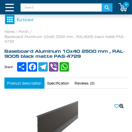
0
Home
/
Plinth
/
Baseboard Aluminum 10х40 2500 mm , RAL-9005 black matte PAS-
4729
Baseboard Aluminum 10х40 2500 mm , RAL-
9005 black matte PAS-4729
Share
Facebook
Telegram
Viber
WhatsApp
Share:
Product description
Specification
Reviews (0)