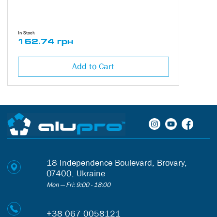
In Stock
162.74 грн
Add to Cart
18 Independence Boulevard, Brovary,
07400, Ukraine
Mon — Fri: 9:00 - 18:00
+38 067 0058121