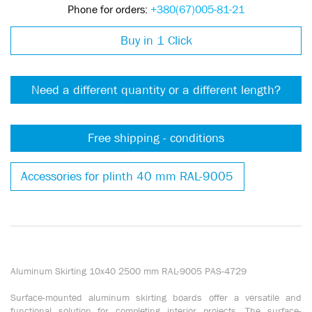
Phone for orders:
+380(67)005-81-21
Buy in 1 Click
Need a different quantity or a different length?
Free shipping - conditions
Accessories for plinth 40 mm RAL-9005
Aluminum Skirting 10x40 2500 mm RAL-9005 PAS-4729
Surface-mounted aluminum skirting boards offer a versatile and
functional solution for completing interior projects. The surface-