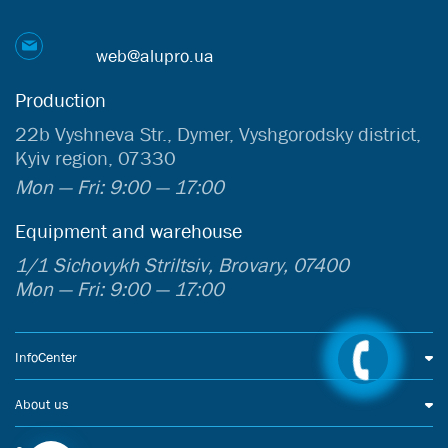
web@alupro.ua
Production
22b Vyshneva Str., Dymer, Vyshgorodsky district,
Kyiv region, 07330
Mon — Fri: 9:00 — 17:00
Equipment and warehouse
1/1 Sichovykh Striltsiv, Brovary, 07400
Mon — Fri: 9:00 — 17:00
InfoCenter
About us