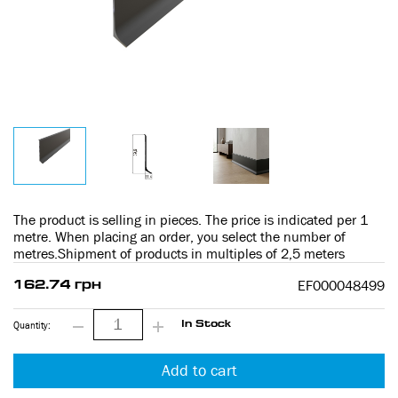
The product is selling in pieces. The price is indicated per 1
metre. When placing an order, you select the number of
metres.Shipment of products in multiples of 2,5 meters
EF000048499
162.74 грн
Quantity:
In Stock
Add to cart