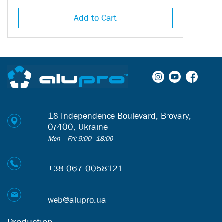
components will help keep your skirting boards in perfect condition for a
long time.
Add to Cart
18 Independence Boulevard, Brovary,
07400, Ukraine
Mon — Fri: 9:00 - 18:00
+38 067 0058121
web@alupro.ua
Production