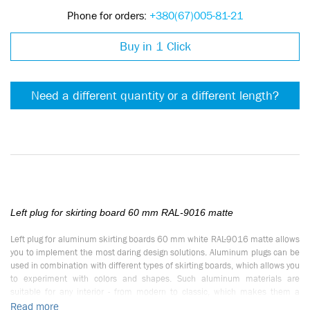
Phone for orders:
+380(67)005-81-21
Buy in 1 Click
Need a different quantity or a different length?
Left plug for skirting board 60 mm RAL-9016 matte
Left plug for aluminum skirting boards 60 mm white RAL-9016 matte allows
you to implement the most daring design solutions. Aluminum plugs can be
used in combination with different types of skirting boards, which allows you
to experiment with colors and shapes. Such aluminum materials are
suitable for any interior - from modern to classic, which makes them a
universal solution.
Read more