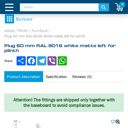
0
Home
/
Plinth
/
Furniture
/
Plug 60 mm RAL-9016 white matte left for plinth
Plug 60 mm RAL-9016 white matte left for
plinth
Share
Facebook
Telegram
Viber
WhatsApp
Share:
Product description
Specification
Reviews (0)
Attention!
The fittings are shipped only together with
the baseboard to avoid compliance issues.