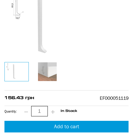
EF000051119
156.43 грн
Quantity:
In Stock
Add to cart