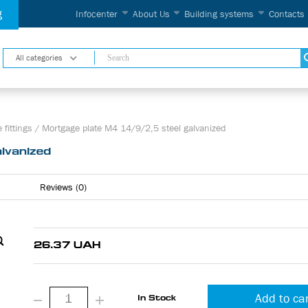
g
Infocenter
About Us
Building systems
Contacts
All categories
 fittings
/
Mortgage plate М4 14/9/2,5 steel galvanized
lvanized
Reviews (0)
26.37 UAH
Add to ca
In Stock