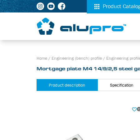
Product Catalo
Home
/
Engineering (bench) profile
/
Engineering profile
Mortgage plate М4 14/9/2,5 steel ga
Product description
Specification