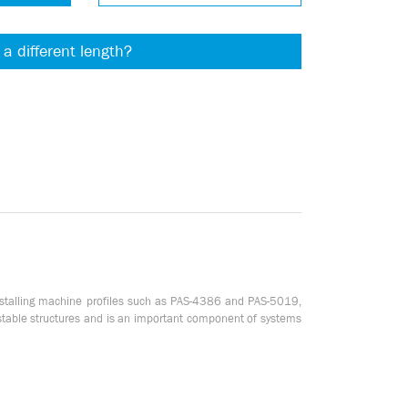
 a different length?
installing machine profiles such as PAS-4386 and PAS-5019,
 stable structures and is an important component of systems
ead, the plate allows you to easily and securely fasten other