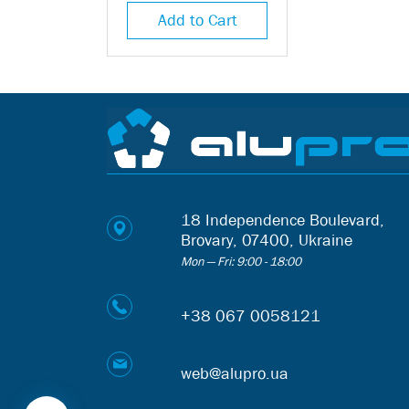
Add to Cart
18 Independence Boulevard,
Brovary, 07400, Ukraine
Mon — Fri: 9:00 - 18:00
+38 067 0058121
web@alupro.ua