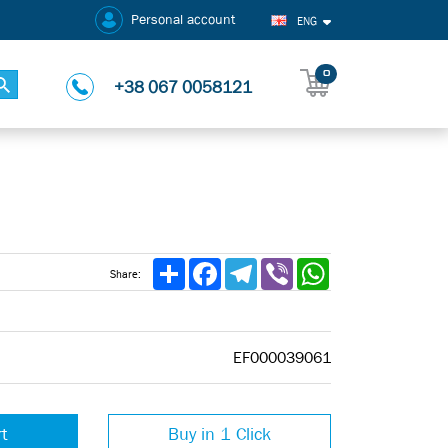
Personal account
ENG
0
+38 067 0058121
Share
Facebook
Telegram
Viber
WhatsApp
Share:
EF000039061
rt
Buy in 1 Click