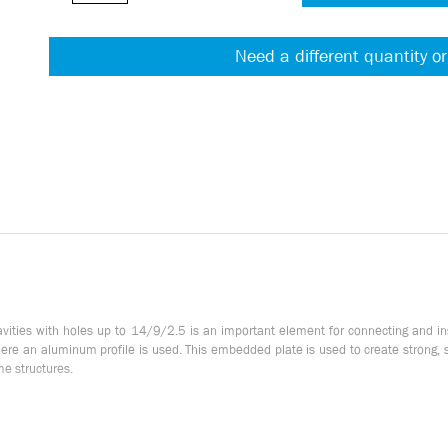
Need a different quantity or
cavities with holes up to 14/9/2.5 is an important element for connecting and 
where an aluminum profile is used. This embedded plate is used to create strong,
ame structures.
nections. It provides stable fastening of elements. Thanks to the built-in M4 thr