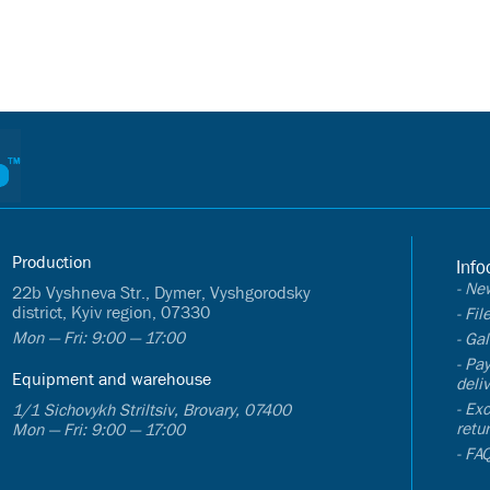
Production
Info
- Ne
22b Vyshneva Str., Dymer, Vyshgorodsky
district, Kyiv region, 07330
- Fi
Mon — Fri: 9:00 — 17:00
- Gal
- Pa
Equipment and warehouse
deli
- Ex
1/1 Sichovykh Striltsiv, Brovary, 07400
retu
Mon — Fri: 9:00 — 17:00
- FA