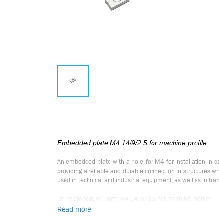
Embedded plate M4 14/9/2.5 for machine profile
An embedded plate with a hole for M4 for installation in 
providing a reliable and durable connection in structures 
used in technical and industrial equipment, as well as in fr
Using embedded plate M4 14/9/2.5 for machine profile:
Read more
Embedded plate M4 is designed for use in machine profile con