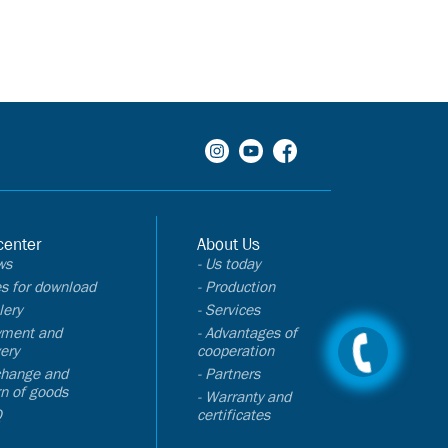
center
About Us
ws
- Us today
les for download
- Production
lery
- Services
yment and
- Advantages of
very
cooperation
change and
- Partners
rn of goods
- Warranty and
Q
certificates