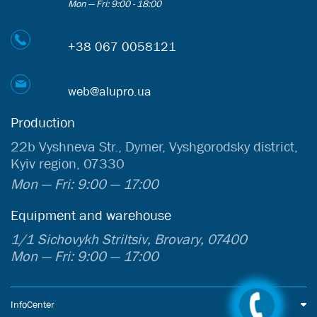
Mon — Fri: 9:00 - 18:00
+38 067 0058121
web@alupro.ua
Production
22b Vyshneva Str., Dymer, Vyshgorodsky district,
Kyiv region, 07330
Mon — Fri: 9:00 — 17:00
Equipment and warehouse
1/1 Sichovykh Striltsiv, Brovary, 07400
Mon — Fri: 9:00 — 17:00
InfoCenter