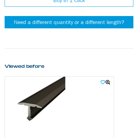
Buy in 1 Click
Need a different quantity or a different length?
Viewed before