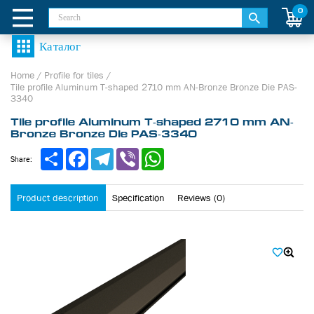
0
Home
/
Profile for tiles
/
Tile profile Aluminum Т-shaped 2710 mm AN-Bronze Bronze Die PAS-
3340
Tile profile Aluminum Т-shaped 2710 mm AN-
Bronze Bronze Die PAS-3340
Share
Facebook
Telegram
Viber
WhatsApp
Share:
Product description
Specification
Reviews (0)