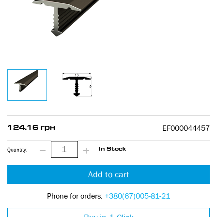
EF000044457
124.16 грн
Quantity:
In Stock
Add to cart
Phone for orders:
+380(67)005-81-21