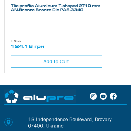
Tile profile Aluminum Т-shaped 2710 mm
AN-Bronze Bronze Die PAS-3340
In Stock
124.16 грн
Add to Cart
18 Independence Boulevard, Brovary,
07400, Ukraine