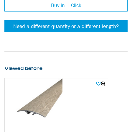
Buy in 1 Click
Need a different quantity or a different length?
Viewed before