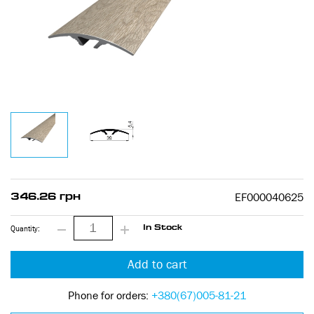
EF000040625
346.26 грн
Quantity:
In Stock
Add to cart
Phone for orders:
+380(67)005-81-21