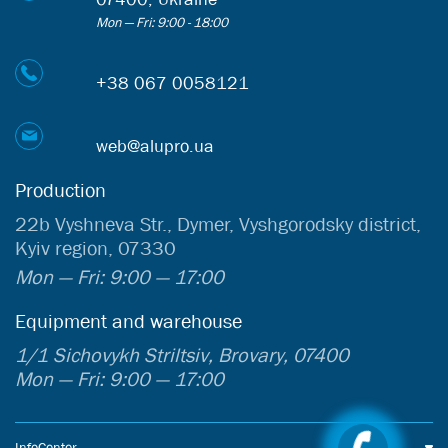
Mon — Fri: 9:00 - 18:00
+38 067 0058121
web@alupro.ua
Production
22b Vyshneva Str., Dymer, Vyshgorodsky district,
Kyiv region, 07330
Mon — Fri: 9:00 — 17:00
Equipment and warehouse
1/1 Sichovykh Striltsiv, Brovary, 07400
Mon — Fri: 9:00 — 17:00
InfoCenter