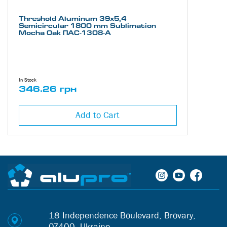
Threshold Aluminum 39х5,4
Semicircular 1800 mm Sublimation
Mocha Oak ПАС-1308-А
In Stock
346.26 грн
Add to Cart
18 Independence Boulevard, Brovary,
07400, Ukraine