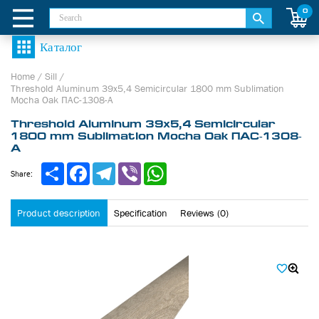
0
Home
/
Sill
/
Threshold Aluminum 39х5,4 Semicircular 1800 mm Sublimation
Mocha Oak ПАС-1308-А
Threshold Aluminum 39х5,4 Semicircular
1800 mm Sublimation Mocha Oak ПАС-1308-
А
Share
Facebook
Telegram
Viber
WhatsApp
Share:
Product description
Specification
Reviews (0)