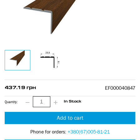
EF000040847
437.19 грн
Quantity:
In Stock
Add to cart
Phone for orders:
+380(67)005-81-21