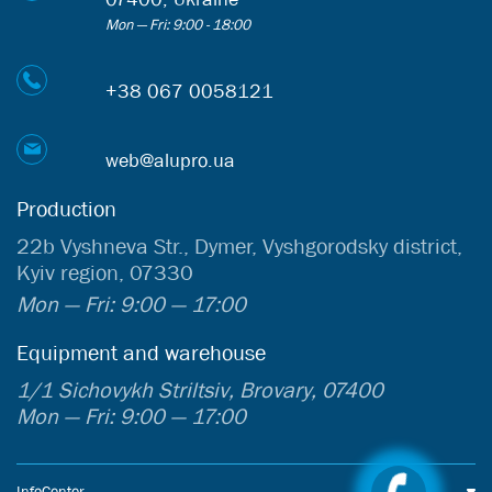
Mon — Fri: 9:00 - 18:00
+38 067 0058121
web@alupro.ua
Production
22b Vyshneva Str., Dymer, Vyshgorodsky district,
Kyiv region, 07330
Mon — Fri: 9:00 — 17:00
Equipment and warehouse
1/1 Sichovykh Striltsiv, Brovary, 07400
Mon — Fri: 9:00 — 17:00
InfoCenter