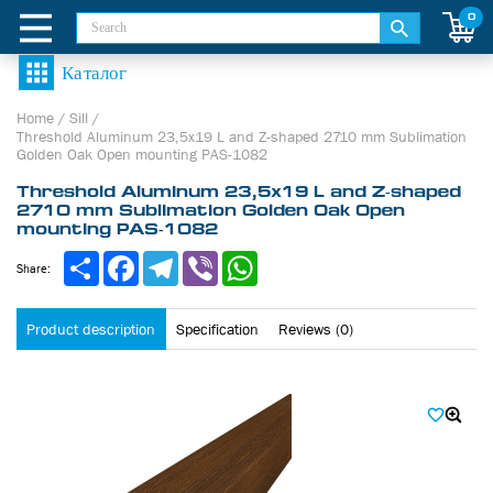
0
Home
/
Sill
/
Threshold Aluminum 23,5х19 L and Z-shaped 2710 mm Sublimation
Golden Oak Open mounting PAS-1082
Threshold Aluminum 23,5х19 L and Z-shaped
2710 mm Sublimation Golden Oak Open
mounting PAS-1082
Share
Facebook
Telegram
Viber
WhatsApp
Share:
Product description
Specification
Reviews (0)