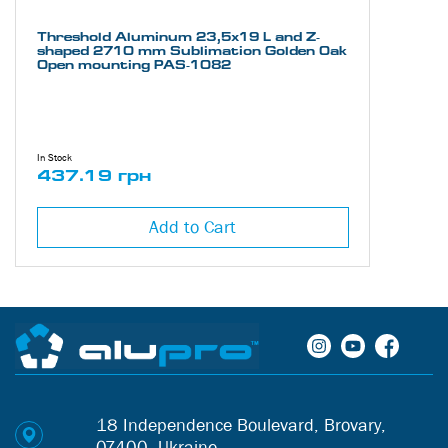
Threshold Aluminum 23,5х19 L and Z-
shaped 2710 mm Sublimation Golden Oak
Open mounting PAS-1082
In Stock
437.19 грн
Add to Cart
18 Independence Boulevard, Brovary,
07400, Ukraine