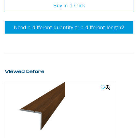
Buy in 1 Click
Need a different quantity or a different length?
Viewed before