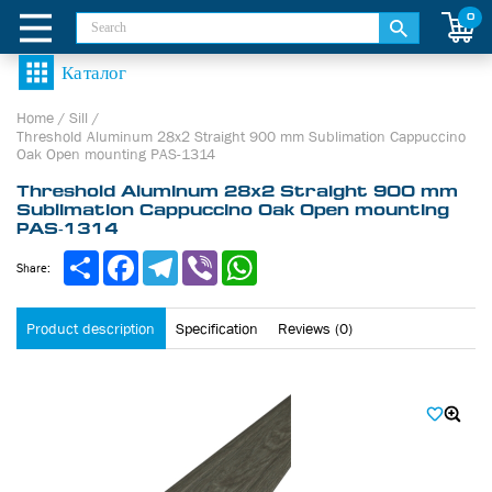
0
Home
/
Sill
/
Threshold Aluminum 28х2 Straight 900 mm Sublimation Cappuccino
Oak Open mounting PAS-1314
Threshold Aluminum 28х2 Straight 900 mm
Sublimation Cappuccino Oak Open mounting
PAS-1314
Share
Facebook
Telegram
Viber
WhatsApp
Share:
Product description
Specification
Reviews (0)