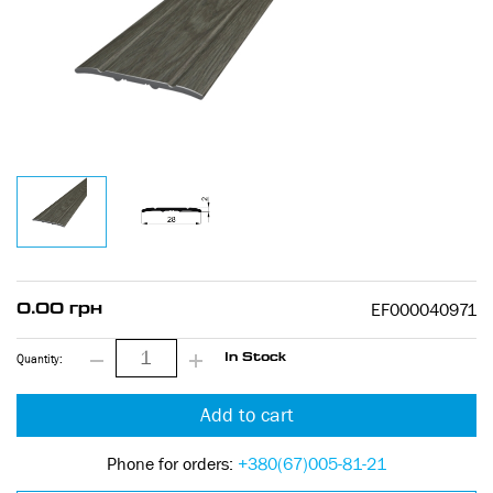
EF000040971
0.00 грн
Quantity:
In Stock
Add to cart
Phone for orders:
+380(67)005-81-21