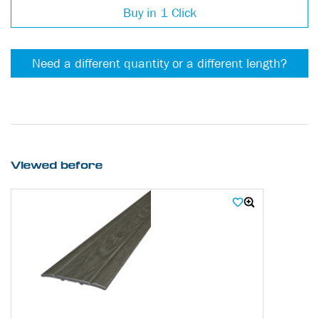
Buy in 1 Click
Need a different quantity or a different length?
Viewed before