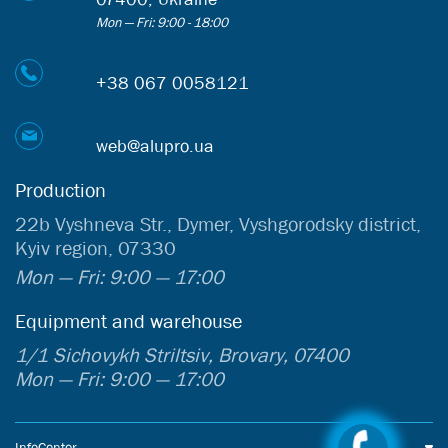
Mon — Fri: 9:00 - 18:00
+38 067 0058121
web@alupro.ua
Production
22b Vyshneva Str., Dymer, Vyshgorodsky district,
Kyiv region, 07330
Mon — Fri: 9:00 — 17:00
Equipment and warehouse
1/1 Sichovykh Striltsiv, Brovary, 07400
Mon — Fri: 9:00 — 17:00
InfoCenter