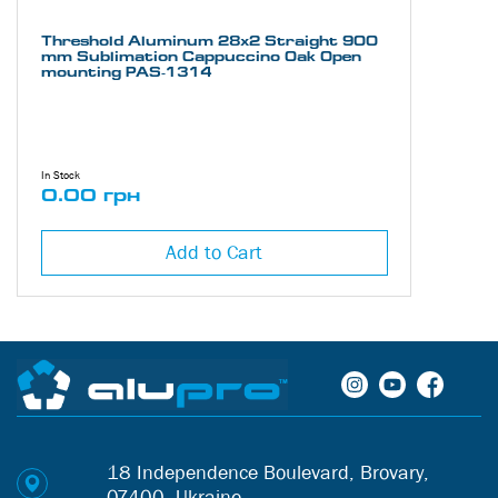
Threshold Aluminum 28х2 Straight 900
mm Sublimation Cappuccino Oak Open
mounting PAS-1314
In Stock
0.00 грн
Add to Cart
18 Independence Boulevard, Brovary,
07400, Ukraine