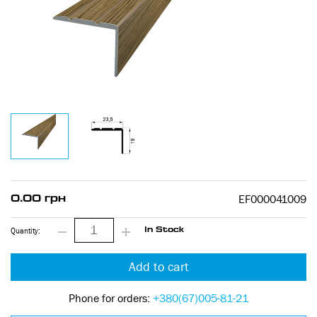
EF000041009
0.00 грн
Quantity:
In Stock
Add to cart
Phone for orders:
+380(67)005-81-21