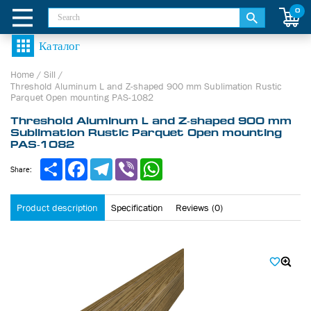
0
Home
/
Sill
/
Threshold Aluminum L and Z-shaped 900 mm Sublimation Rustic
Parquet Open mounting PAS-1082
Threshold Aluminum L and Z-shaped 900 mm
Sublimation Rustic Parquet Open mounting
PAS-1082
Share
Facebook
Telegram
Viber
WhatsApp
Share:
Product description
Specification
Reviews (0)