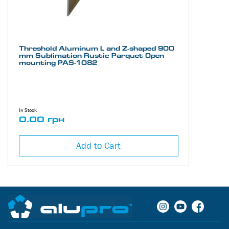
Threshold Aluminum L and Z-shaped 900
mm Sublimation Rustic Parquet Open
mounting PAS-1082
In Stock
0.00 грн
Add to Cart