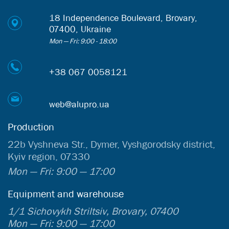
18 Independence Boulevard, Brovary,
07400, Ukraine
Mon — Fri: 9:00 - 18:00
+38 067 0058121
web@alupro.ua
Production
22b Vyshneva Str., Dymer, Vyshgorodsky district,
Kyiv region, 07330
Mon — Fri: 9:00 — 17:00
Equipment and warehouse
1/1 Sichovykh Striltsiv, Brovary, 07400
Mon — Fri: 9:00 — 17:00