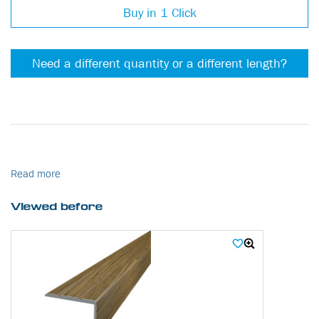
Buy in 1 Click
Need a different quantity or a different length?
Read more
Viewed before