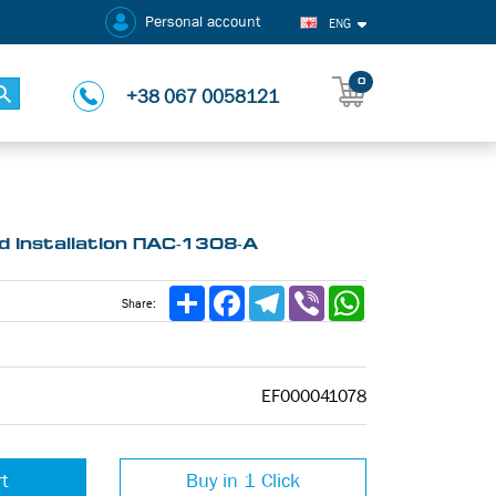
Personal account
ENG
0
+38 067 0058121
 installation ПАС-1308-А
Share
Facebook
Telegram
Viber
WhatsApp
Share:
EF000041078
rt
Buy in 1 Click