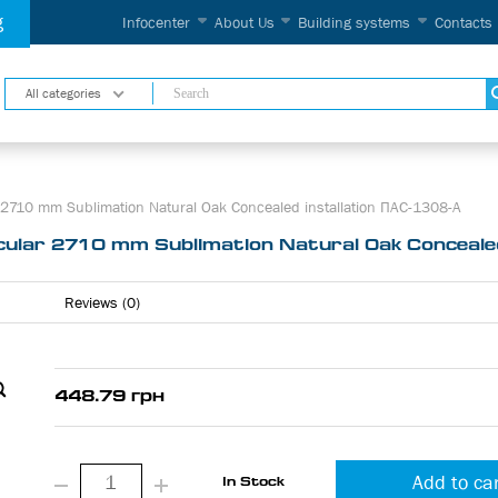
g
Infocenter
About Us
Building systems
Contacts
All categories
2710 mm Sublimation Natural Oak Concealed installation ПАС-1308-А
ular 2710 mm Sublimation Natural Oak Concealed
Reviews (0)
448.79 грн
Add to ca
In Stock