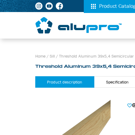
Product Catalo
Home
/
Sill
/
Threshold Aluminum 39х5,4 Semicircular 
Threshold Aluminum 39х5,4 Semicirc
Product description
Specification