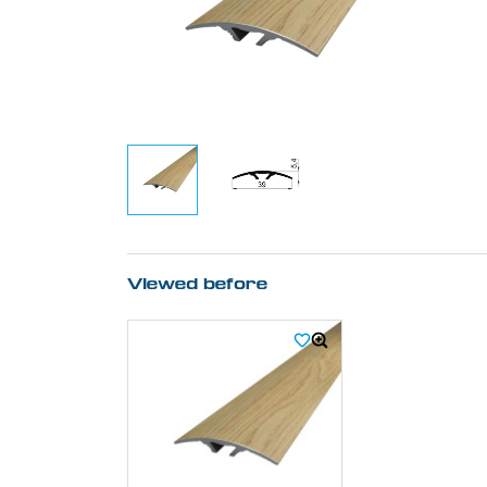
Viewed before