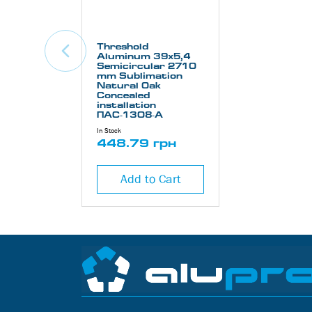
Threshold
Aluminum 39х5,4
Semicircular 2710
mm Sublimation
Natural Oak
Concealed
installation
ПАС-1308-А
In Stock
448.79 грн
Add to Cart