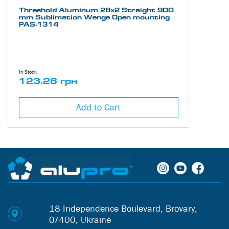
Threshold Aluminum 28х2 Straight 900
mm Sublimation Wenge Open mounting
PAS-1314
In Stock
123.26 грн
Add to Cart
18 Independence Boulevard, Brovary,
07400, Ukraine