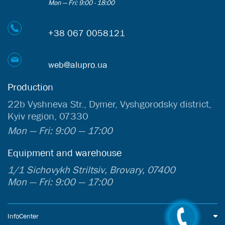
Mon — Fri: 9:00 - 18:00
+38 067 0058121
web@alupro.ua
Production
22b Vyshneva Str., Dymer, Vyshgorodsky district,
Kyiv region, 07330
Mon — Fri: 9:00 — 17:00
Equipment and warehouse
1/1 Sichovykh Striltsiv, Brovary, 07400
Mon — Fri: 9:00 — 17:00
InfoCenter