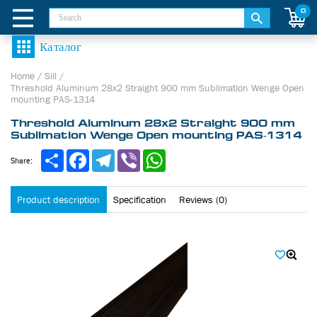
0
Home
/
Sill
/
Threshold Aluminum 28х2 Straight 900 mm Sublimation Wenge Open
mounting PAS-1314
Threshold Aluminum 28х2 Straight 900 mm
Sublimation Wenge Open mounting PAS-1314
Share
Facebook
Telegram
Viber
WhatsApp
Share:
Product description
Specification
Reviews (0)