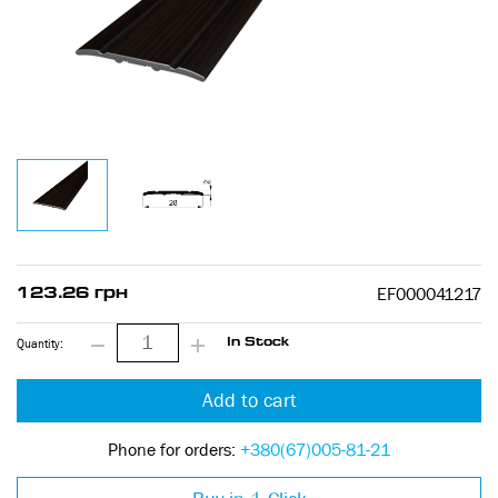
EF000041217
123.26 грн
Quantity:
In Stock
Add to cart
Phone for orders:
+380(67)005-81-21