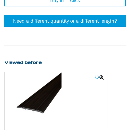
Buy in 1 Click
Need a different quantity or a different length?
Viewed before