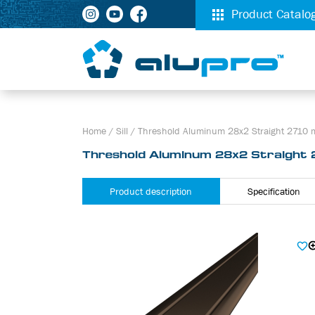
Product Catalo
Home
/
Sill
/
Threshold Aluminum 28х2 Straight 2710
Threshold Aluminum 28х2 Straight
Product description
Specification