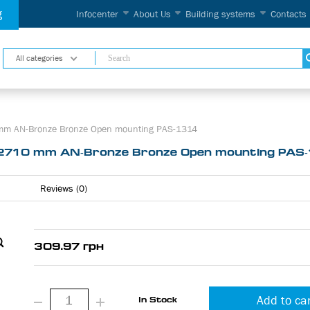
g
Infocenter
About Us
Building systems
Contacts
All categories
 mm AN-Bronze Bronze Open mounting PAS-1314
 2710 mm AN-Bronze Bronze Open mounting PAS
Reviews (0)
309.97 грн
Add to ca
In Stock