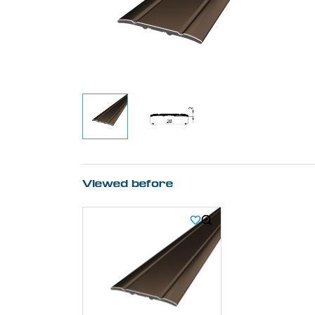
Viewed before