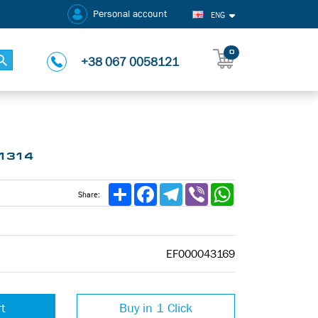
Personal account
ENG
0
+38 067 0058121
-1314
Share
Facebook
Telegram
Viber
WhatsApp
Share:
EF000043169
rt
Buy in 1 Click