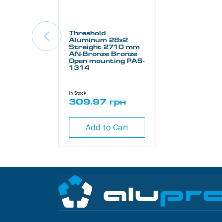
Threshold
Aluminum 28х2
Straight 2710 mm
AN-Bronze Bronze
Open mounting PAS-
1314
In Stock
309.97 грн
Add to Cart