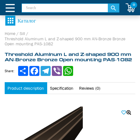
0
Home
/
Sill
/
Threshold Aluminum L and Z-shaped 900 mm AN-Bronze Bronze
Open mounting PAS-1082
Threshold Aluminum L and Z-shaped 900 mm
AN-Bronze Bronze Open mounting PAS-1082
Share
Facebook
Telegram
Viber
WhatsApp
Share:
Product description
Specification
Reviews (0)