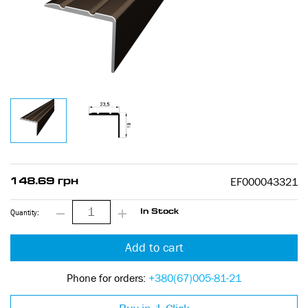
EF000043321
148.69 грн
Quantity:
In Stock
Add to cart
Phone for orders:
+380(67)005-81-21