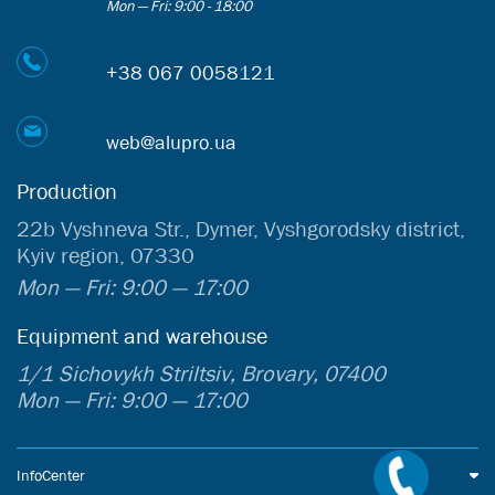
Mon — Fri: 9:00 - 18:00
+38 067 0058121
web@alupro.ua
Production
22b Vyshneva Str., Dymer, Vyshgorodsky district,
Kyiv region, 07330
Mon — Fri: 9:00 — 17:00
Equipment and warehouse
1/1 Sichovykh Striltsiv, Brovary, 07400
Mon — Fri: 9:00 — 17:00
InfoCenter