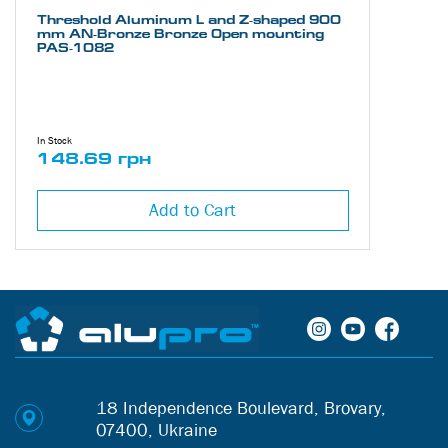
Threshold Aluminum L and Z-shaped 900
mm AN-Bronze Bronze Open mounting
PAS-1082
In Stock
148.69 грн
Add to Cart
18 Independence Boulevard, Brovary,
07400, Ukraine