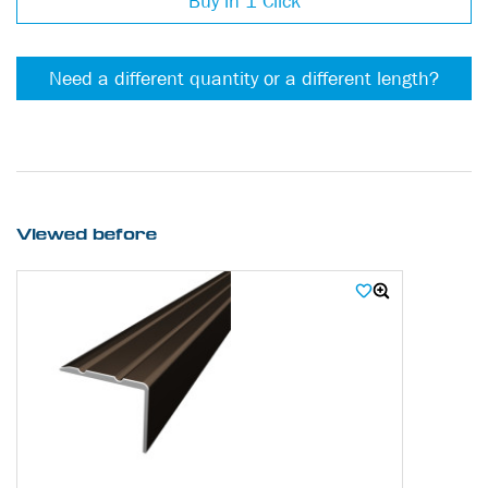
Buy in 1 Click
Need a different quantity or a different length?
Viewed before