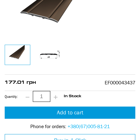
EF000043437
177.01 грн
Quantity:
In Stock
Add to cart
Phone for orders:
+380(67)005-81-21