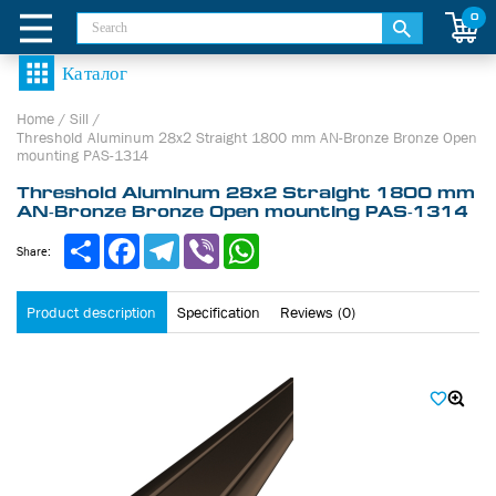
0
Home
/
Sill
/
Threshold Aluminum 28х2 Straight 1800 mm AN-Bronze Bronze Open
mounting PAS-1314
Threshold Aluminum 28х2 Straight 1800 mm
AN-Bronze Bronze Open mounting PAS-1314
Share
Facebook
Telegram
Viber
WhatsApp
Share:
Product description
Specification
Reviews (0)