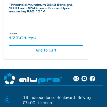
Threshold Aluminum 28х2 Straight
1800 mm AN-Bronze Bronze Open
mounting PAS-1314
In Stock
177.01 грн
Add to Cart
18 Independence Boulevard, Brovary,
07400, Ukraine