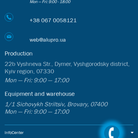
Mon — Fri: 9:00 - 18:00
+38 067 0058121
web@alupro.ua
Production
22b Vyshneva Str., Dymer, Vyshgorodsky district,
Kyiv region, 07330
Mon — Fri: 9:00 — 17:00
Equipment and warehouse
1/1 Sichovykh Striltsiv, Brovary, 07400
Mon — Fri: 9:00 — 17:00
InfoCenter