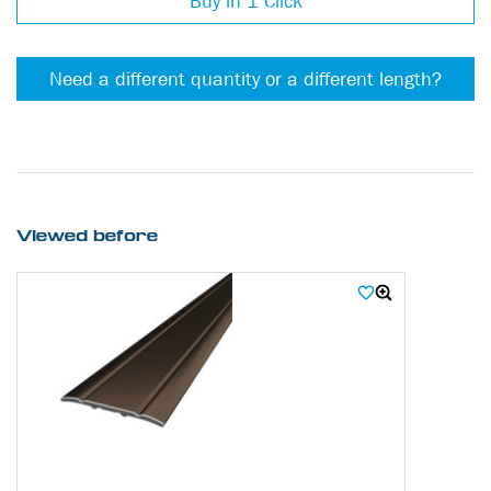
Buy in 1 Click
Need a different quantity or a different length?
Viewed before