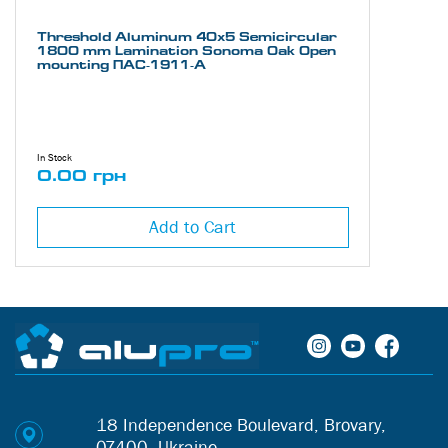
Threshold Aluminum 40х5 Semicircular
1800 mm Lamination Sonoma Oak Open
mounting ПАС-1911-А
In Stock
0.00 грн
Add to Cart
18 Independence Boulevard, Brovary,
07400, Ukraine