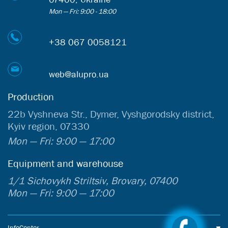
Mon — Fri: 9:00 - 18:00
+38 067 0058121
web@alupro.ua
Production
22b Vyshneva Str., Dymer, Vyshgorodsky district,
Kyiv region, 07330
Mon — Fri: 9:00 — 17:00
Equipment and warehouse
1/1 Sichovykh Striltsiv, Brovary, 07400
Mon — Fri: 9:00 — 17:00
InfoCenter