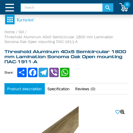
0
Home
/
Sill
/
Threshold Aluminum 40х5 Semicircular 1800 mm Lamination
Sonoma Oak Open mounting ПАС-1911-А
Threshold Aluminum 40х5 Semicircular 1800
mm Lamination Sonoma Oak Open mounting
ПАС-1911-А
Share
Facebook
Telegram
Viber
WhatsApp
Share:
Product description
Specification
Reviews (0)