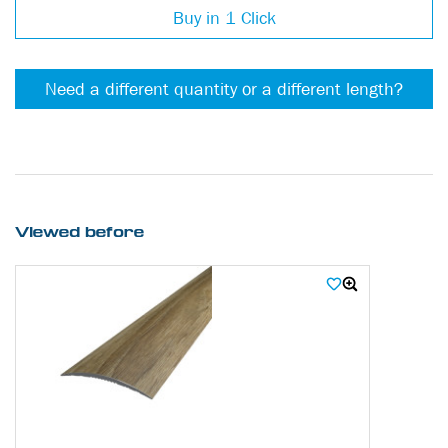
Buy in 1 Click
Need a different quantity or a different length?
Viewed before