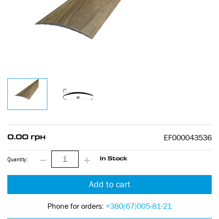
EF000043536
0.00 грн
Quantity:
In Stock
Add to cart
Phone for orders:
+380(67)005-81-21