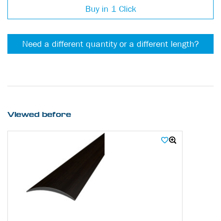
Buy in 1 Click
Need a different quantity or a different length?
Viewed before