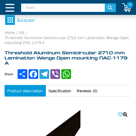
0
Home
/
Sill
/
Threshold Aluminum Semicircular 2710 mm Lamination Wenge Open
mounting ПАС-1179-А
Threshold Aluminum Semicircular 2710 mm
Lamination Wenge Open mounting ПАС-1179-
А
Share
Facebook
Telegram
Viber
WhatsApp
Share:
Product description
Specification
Reviews (0)