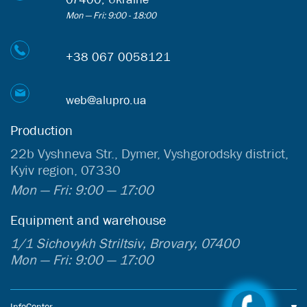
Mon — Fri: 9:00 - 18:00
+38 067 0058121
web@alupro.ua
Production
22b Vyshneva Str., Dymer, Vyshgorodsky district,
Kyiv region, 07330
Mon — Fri: 9:00 — 17:00
Equipment and warehouse
1/1 Sichovykh Striltsiv, Brovary, 07400
Mon — Fri: 9:00 — 17:00
InfoCenter