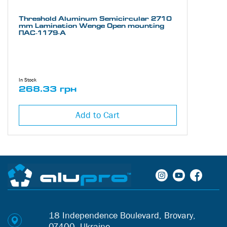
Threshold Aluminum Semicircular 2710
mm Lamination Wenge Open mounting
ПАС-1179-А
In Stock
268.33 грн
Add to Cart
18 Independence Boulevard, Brovary,
07400, Ukraine