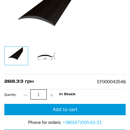
EF000043548
268.33 грн
Quantity:
In Stock
Add to cart
Phone for orders:
+380(67)005-81-21