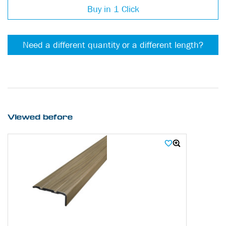
Buy in 1 Click
Need a different quantity or a different length?
Viewed before