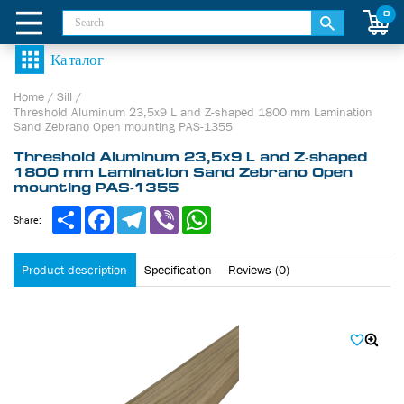
0
Home
/
Sill
/
Threshold Aluminum 23,5х9 L and Z-shaped 1800 mm Lamination
Sand Zebrano Open mounting PAS-1355
Threshold Aluminum 23,5х9 L and Z-shaped
1800 mm Lamination Sand Zebrano Open
mounting PAS-1355
Share
Facebook
Telegram
Viber
WhatsApp
Share:
Product description
Specification
Reviews (0)