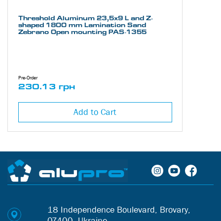
Threshold Aluminum 23,5х9 L and Z-
shaped 1800 mm Lamination Sand
Zebrano Open mounting PAS-1355
Pre-Order
230.13 грн
Add to Cart
18 Independence Boulevard, Brovary,
07400, Ukraine