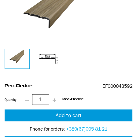
EF000043592
Pre-Order
Quantity:
Pre-Order
Add to cart
Phone for orders:
+380(67)005-81-21