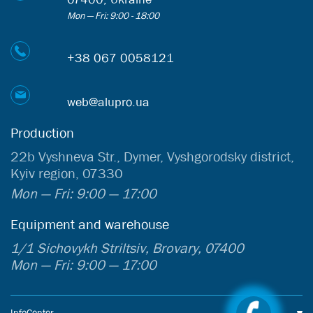
Mon — Fri: 9:00 - 18:00
+38 067 0058121
web@alupro.ua
Production
22b Vyshneva Str., Dymer, Vyshgorodsky district,
Kyiv region, 07330
Mon — Fri: 9:00 — 17:00
Equipment and warehouse
1/1 Sichovykh Striltsiv, Brovary, 07400
Mon — Fri: 9:00 — 17:00
InfoCenter