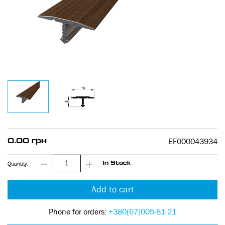
EF000043934
0.00 грн
Quantity:
In Stock
Add to cart
Phone for orders:
+380(67)005-81-21