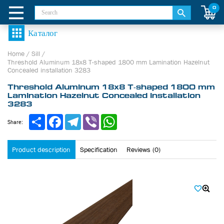
0
Home
/
Sill
/
Threshold Aluminum 18х8 Т-shaped 1800 mm Lamination Hazelnut
Concealed installation 3283
Threshold Aluminum 18х8 Т-shaped 1800 mm
Lamination Hazelnut Concealed installation
3283
Share
Facebook
Telegram
Viber
WhatsApp
Share:
Product description
Specification
Reviews (0)