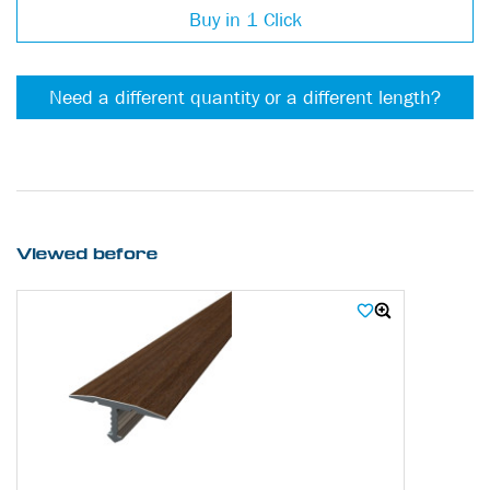
Buy in 1 Click
Need a different quantity or a different length?
Viewed before