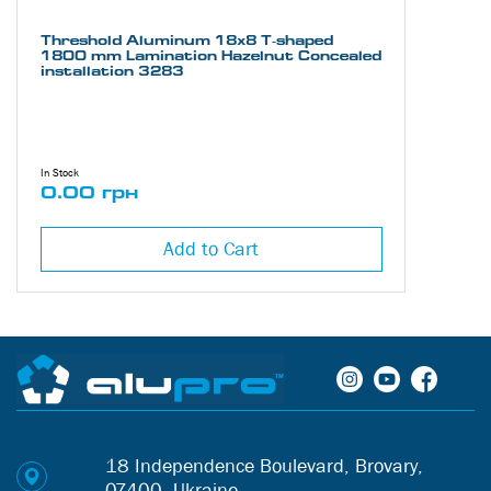
Threshold Aluminum 18х8 Т-shaped
1800 mm Lamination Hazelnut Concealed
installation 3283
In Stock
0.00 грн
Add to Cart
18 Independence Boulevard, Brovary,
07400, Ukraine