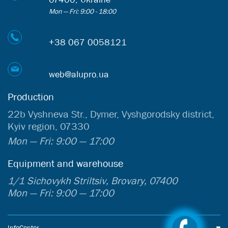
Mon — Fri: 9:00 - 18:00
+38 067 0058121
web@alupro.ua
Production
22b Vyshneva Str., Dymer, Vyshgorodsky district,
Kyiv region, 07330
Mon — Fri: 9:00 — 17:00
Equipment and warehouse
1/1 Sichovykh Striltsiv, Brovary, 07400
Mon — Fri: 9:00 — 17:00
InfoCenter