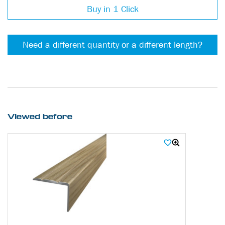
Buy in 1 Click
Need a different quantity or a different length?
Viewed before