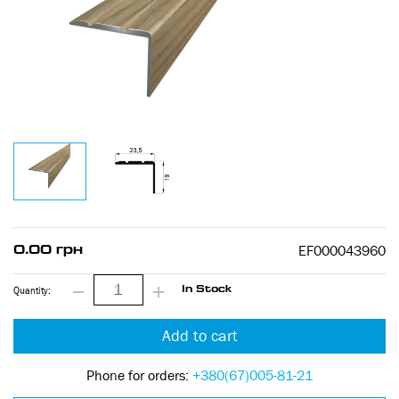
EF000043960
0.00 грн
Quantity:
In Stock
Add to cart
Phone for orders:
+380(67)005-81-21