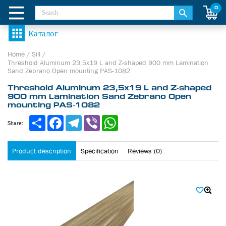
0
Home
/
Sill
/
Threshold Aluminum 23,5х19 L and Z-shaped 900 mm Lamination
Sand Zebrano Open mounting PAS-1082
Threshold Aluminum 23,5х19 L and Z-shaped
900 mm Lamination Sand Zebrano Open
mounting PAS-1082
Share
Facebook
Telegram
Viber
WhatsApp
Share:
Product description
Specification
Reviews (0)