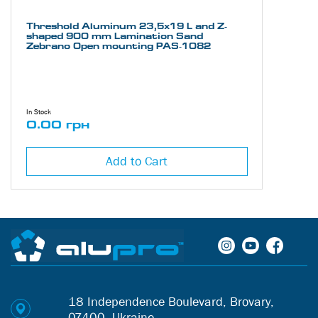
Threshold Aluminum 23,5х19 L and Z-
shaped 900 mm Lamination Sand
Zebrano Open mounting PAS-1082
In Stock
0.00 грн
Add to Cart
18 Independence Boulevard, Brovary,
07400, Ukraine