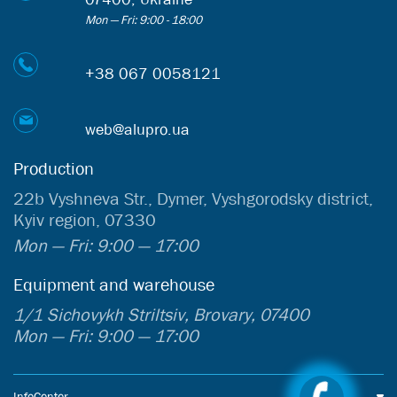
Mon — Fri: 9:00 - 18:00
+38 067 0058121
web@alupro.ua
Production
22b Vyshneva Str., Dymer, Vyshgorodsky district,
Kyiv region, 07330
Mon — Fri: 9:00 — 17:00
Equipment and warehouse
1/1 Sichovykh Striltsiv, Brovary, 07400
Mon — Fri: 9:00 — 17:00
InfoCenter