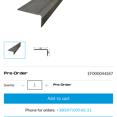
EF000044167
Pre-Order
Quantity:
Pre-Order
Add to cart
Phone for orders:
+380(67)005-81-21