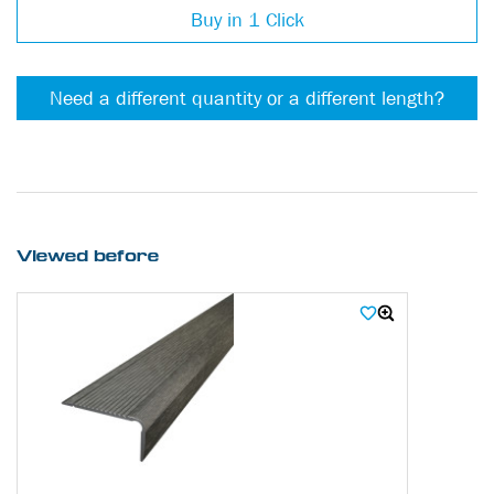
Buy in 1 Click
Need a different quantity or a different length?
Viewed before