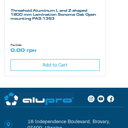
Threshold Aluminum L and Z-shaped
1800 mm Lamination Sonoma Oak Open
mounting PAS-1353
Pre-Order
0.00 грн
Add to Cart
18 Independence Boulevard, Brovary,
07400, Ukraine