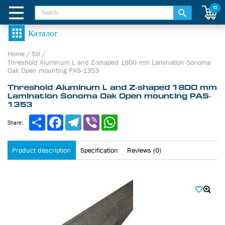
0
Home
/
Sill
/
Threshold Aluminum L and Z-shaped 1800 mm Lamination Sonoma
Oak Open mounting PAS-1353
Threshold Aluminum L and Z-shaped 1800 mm
Lamination Sonoma Oak Open mounting PAS-
1353
Share
Facebook
Telegram
Viber
WhatsApp
Share:
Product description
Specification
Reviews (0)