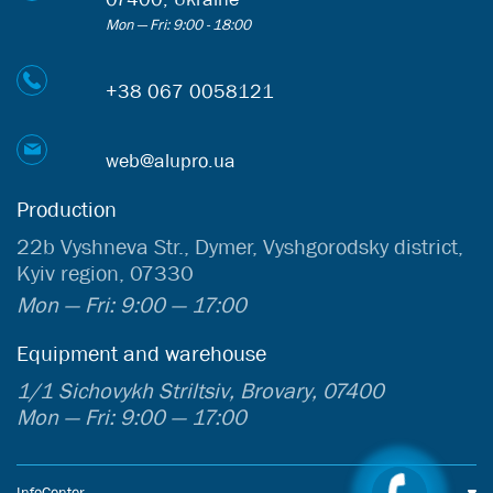
Mon — Fri: 9:00 - 18:00
+38 067 0058121
web@alupro.ua
Production
22b Vyshneva Str., Dymer, Vyshgorodsky district,
Kyiv region, 07330
Mon — Fri: 9:00 — 17:00
Equipment and warehouse
1/1 Sichovykh Striltsiv, Brovary, 07400
Mon — Fri: 9:00 — 17:00
InfoCenter