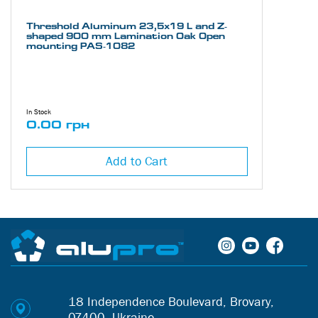
Threshold Aluminum 23,5х19 L and Z-
shaped 900 mm Lamination Oak Open
mounting PAS-1082
In Stock
0.00 грн
Add to Cart
18 Independence Boulevard, Brovary,
07400, Ukraine