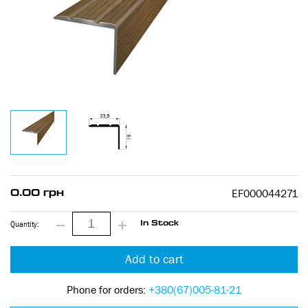
EF000044271
0.00 грн
Quantity:
In Stock
Add to cart
Phone for orders:
+380(67)005-81-21