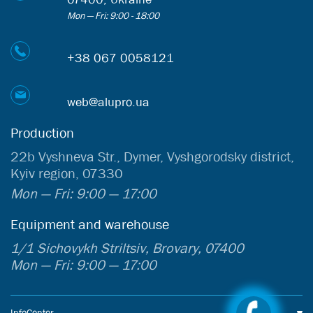
Mon — Fri: 9:00 - 18:00
+38 067 0058121
web@alupro.ua
Production
22b Vyshneva Str., Dymer, Vyshgorodsky district,
Kyiv region, 07330
Mon — Fri: 9:00 — 17:00
Equipment and warehouse
1/1 Sichovykh Striltsiv, Brovary, 07400
Mon — Fri: 9:00 — 17:00
InfoCenter