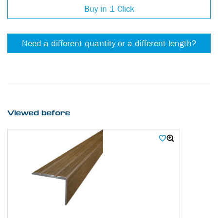
Buy in 1 Click
Need a different quantity or a different length?
Viewed before