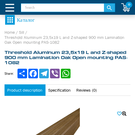
0
Home
/
Sill
/
Threshold Aluminum 23,5х19 L and Z-shaped 900 mm Lamination
Oak Open mounting PAS-1082
Threshold Aluminum 23,5х19 L and Z-shaped
900 mm Lamination Oak Open mounting PAS-
1082
Share
Facebook
Telegram
Viber
WhatsApp
Share:
Product description
Specification
Reviews (0)