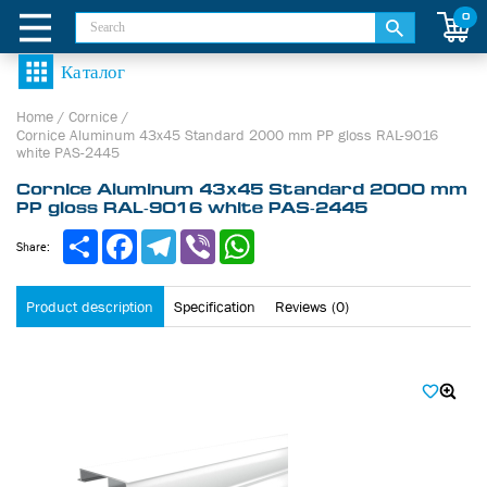
0
Home
/
Cornice
/
Cornice Aluminum 43х45 Standard 2000 mm PP gloss RAL-9016
white PAS-2445
Cornice Aluminum 43х45 Standard 2000 mm
PP gloss RAL-9016 white PAS-2445
Share
Facebook
Telegram
Viber
WhatsApp
Share:
Product description
Specification
Reviews (0)