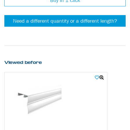
Buy in 1 Click
Need a different quantity or a different length?
Viewed before