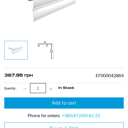
EF000042864
367.95 грн
Quantity:
In Stock
Add to cart
Phone for orders:
+380(67)005-81-21