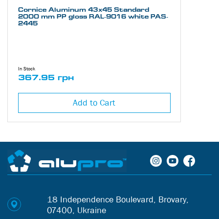
Cornice Aluminum 43х45 Standard
2000 mm PP gloss RAL-9016 white PAS-
2445
In Stock
367.95 грн
Add to Cart
18 Independence Boulevard, Brovary,
07400, Ukraine