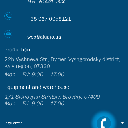
Mon — Fri: 9:00 - 18:00
+38 067 0058121
web@alupro.ua
Production
22b Vyshneva Str., Dymer, Vyshgorodsky district,
Kyiv region, 07330
Mon — Fri: 9:00 — 17:00
Equipment and warehouse
1/1 Sichovykh Striltsiv, Brovary, 07400
Mon — Fri: 9:00 — 17:00
InfoCenter