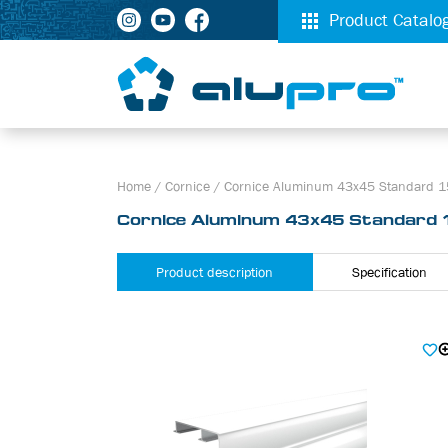
Product Catalo
Home
/
Cornice
/
Cornice Aluminum 43х45 Standard 1
Cornice Aluminum 43х45 Standard 
Product description
Specification