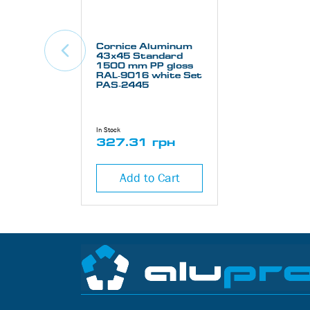
Cornice Aluminum
43х45 Standard
1500 mm PP gloss
RAL-9016 white Set
PAS-2445
In Stock
327.31 грн
Add to Cart