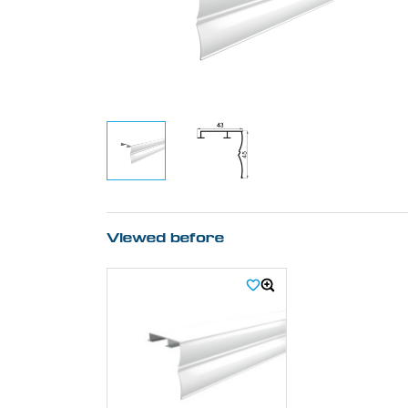
Viewed before