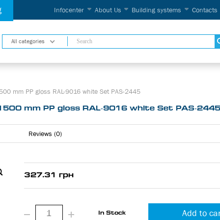
g
Infocenter
About Us
Building systems
Contacts
All categories
500 mm PP gloss RAL-9016 white Set PAS-2445
1500 mm PP gloss RAL-9016 white Set PAS-244
Reviews (0)
327.31 грн
Add to ca
In Stock