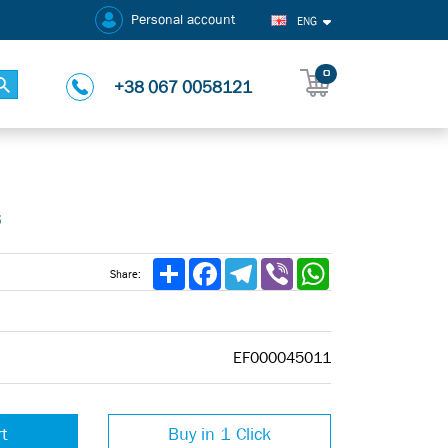
Personal account
ENG
0
+38 067 0058121
5
Share
Facebook
Telegram
Viber
WhatsApp
Share:
EF000045011
rt
Buy in 1 Click