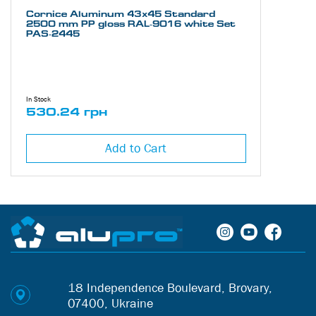
Cornice Aluminum 43х45 Standard
2500 mm PP gloss RAL-9016 white Set
PAS-2445
In Stock
530.24 грн
Add to Cart
18 Independence Boulevard, Brovary,
07400, Ukraine