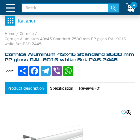
0
Home
/
Cornice
/
Cornice Aluminum 43х45 Standard 2500 mm PP gloss RAL-9016
white Set PAS-2445
Cornice Aluminum 43х45 Standard 2500 mm
PP gloss RAL-9016 white Set PAS-2445
Share
Facebook
Telegram
Viber
WhatsApp
Share:
Product description
Specification
Reviews (0)