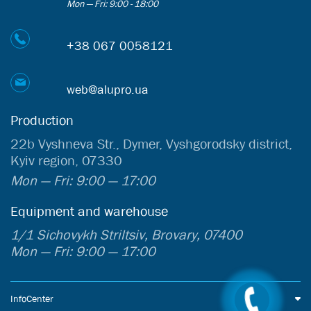
Mon — Fri: 9:00 - 18:00
+38 067 0058121
web@alupro.ua
Production
22b Vyshneva Str., Dymer, Vyshgorodsky district,
Kyiv region, 07330
Mon — Fri: 9:00 — 17:00
Equipment and warehouse
1/1 Sichovykh Striltsiv, Brovary, 07400
Mon — Fri: 9:00 — 17:00
InfoCenter