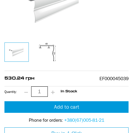
EF000045039
530.24 грн
Quantity:
In Stock
Add to cart
Phone for orders:
+380(67)005-81-21