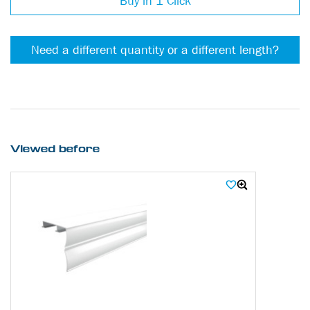
Buy in 1 Click
Need a different quantity or a different length?
Viewed before