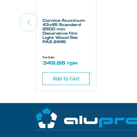
Cornice Aluminum
43х45 Standard
2500 mm
Decorative film
Light Wood Set
PAS-2445
Pre-Order
349.66 грн
Add to Cart