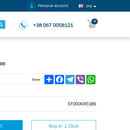
Personal account
ENG
0
+38 067 0058121
45
Share
Facebook
Telegram
Viber
WhatsApp
Share:
EF000045186
rt
Buy in 1 Click