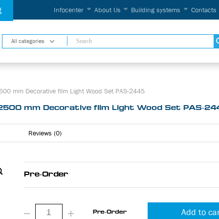
g
Infocenter
About Us
Building systems
Contacts
All categories
00 mm Decorative film Light Wood Set PAS-2445
2500 mm Decorative film Light Wood Set PAS-24
Reviews (0)
Pre-Order
Add to ca
Pre-Order