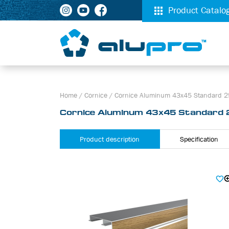
Product Catalo
Home
/
Cornice
/
Cornice Aluminum 43х45 Standard 25
Cornice Aluminum 43х45 Standard 
Product description
Specification