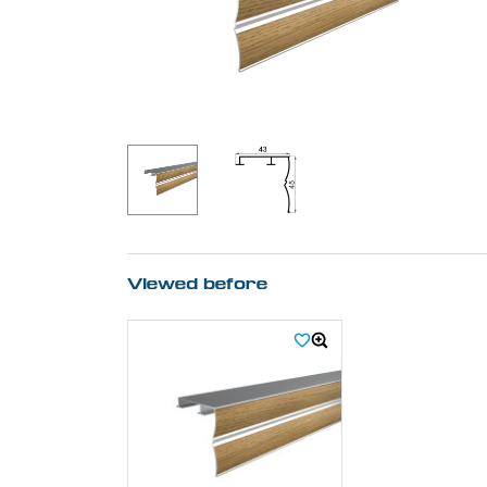
Viewed before