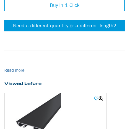
Buy in 1 Click
Need a different quantity or a different length?
Read more
Viewed before