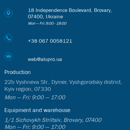
18 Independence Boulevard, Brovary,
07400, Ukraine
Mon — Fri: 9:00 - 18:00
+38 067 0058121
web@alupro.ua
Production
22b Vyshneva Str., Dymer, Vyshgorodsky district,
Kyiv region, 07330
Mon — Fri: 9:00 — 17:00
Equipment and warehouse
1/1 Sichovykh Striltsiv, Brovary, 07400
Mon — Fri: 9:00 — 17:00