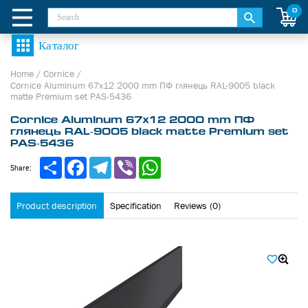
0
Home
/
Cornice
/
Cornice Aluminum 67х12 2000 mm ПФ глянець RAL-9005 black
matte Premium set PAS-5436
Cornice Aluminum 67х12 2000 mm ПФ
глянець RAL-9005 black matte Premium set
PAS-5436
Share
Facebook
Telegram
Viber
WhatsApp
Share:
Product description
Specification
Reviews (0)