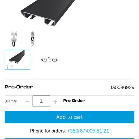
fa0036929
Pre-Order
Quantity:
Pre-Order
Add to cart
Phone for orders:
+380(67)005-81-21