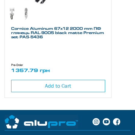
Cornice Aluminum 67х12 2000 mm ПФ
глянець RAL-9005 black matte Premium
set PAS-5436
Pre-Order
1357.79 грн
Add to Cart