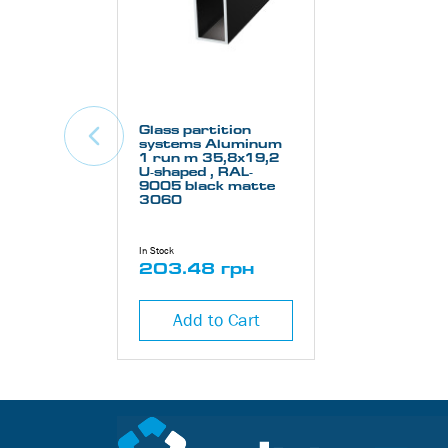
Glass partition
systems Aluminum
1 run m 35,8х19,2
U-shaped , RAL-
9005 black matte
3060
In Stock
203.48 грн
Add to Cart