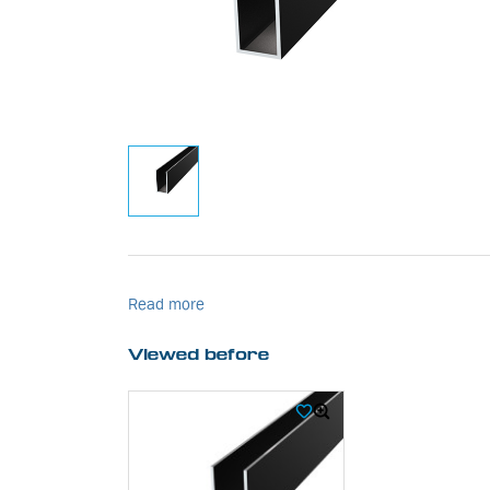
Read more
Viewed before