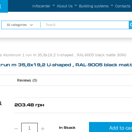
g
Infocenter
About Us
Building systems
Contacts
All categories
ems Aluminum 1 run m 35,8х19,2 U-shaped , RAL-9005 black matte 3060
1 run m 35,8х19,2 U-shaped , RAL-9005 black ma
Reviews (0)
203.48 грн
Add to ca
In Stock