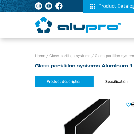
Product Catalo
Home
/
Glass partition systems
/
Glass partition syst
Glass partition systems Aluminum 
Product description
Specification