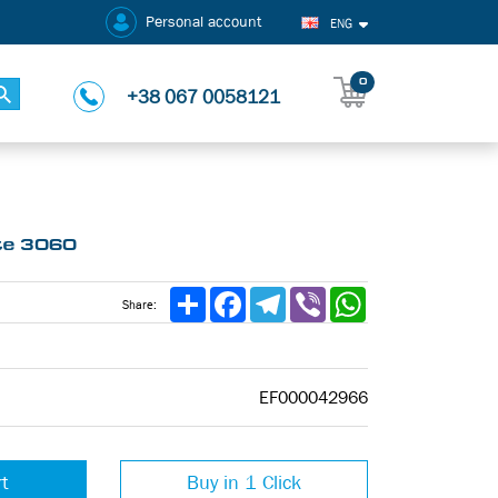
Personal account
ENG
0
+38 067 0058121
tte 3060
Share
Facebook
Telegram
Viber
WhatsApp
Share:
EF000042966
rt
Buy in 1 Click