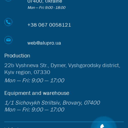
07400, Ukraine
Mon — Fri: 9:00 - 18:00
+38 067 0058121
web@alupro.ua
Production
22b Vyshneva Str., Dymer, Vyshgorodsky district,
Kyiv region, 07330
Mon — Fri: 9:00 — 17:00
Equipment and warehouse
1/1 Sichovykh Striltsiv, Brovary, 07400
Mon — Fri: 9:00 — 17:00