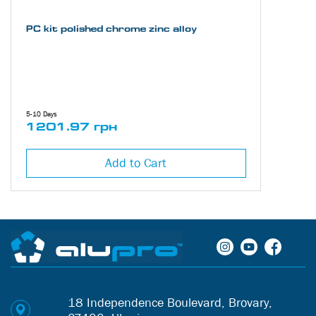
PC kit polished chrome zinc alloy
5-10 Days
1201.97 грн
Add to Cart
18 Independence Boulevard, Brovary,