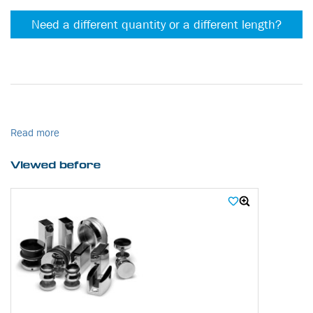
Need a different quantity or a different length?
Read more
Viewed before