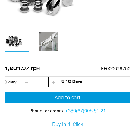
EF000029752
1,201.97 грн
Quantity:
5-10 Days
Add to cart
Phone for orders:
+380(67)005-81-21
Buy in 1 Click