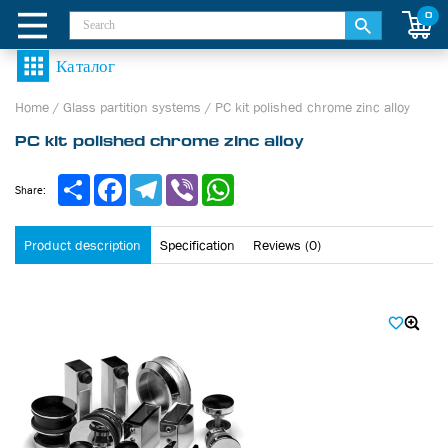
0
Home
/
Glass partition systems
/
PC kit polished chrome zinc alloy
PC kit polished chrome zinc alloy
Share
Facebook
Telegram
Viber
WhatsApp
Share:
Product description
Specification
Reviews (0)