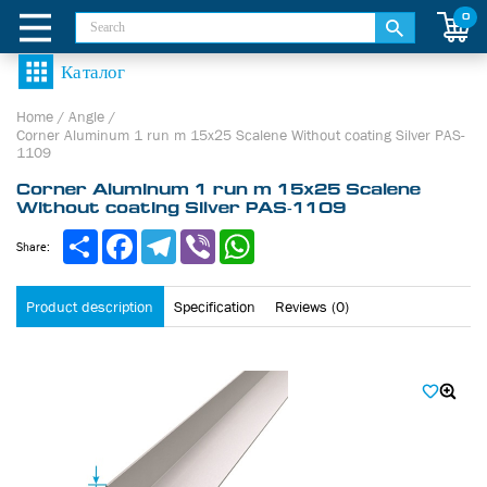
0
Home
/
Angle
/
Corner Aluminum 1 run m 15х25 Scalene Without coating Silver PAS-
1109
Corner Aluminum 1 run m 15х25 Scalene
Without coating Silver PAS-1109
Share
Facebook
Telegram
Viber
WhatsApp
Share:
Product description
Specification
Reviews (0)