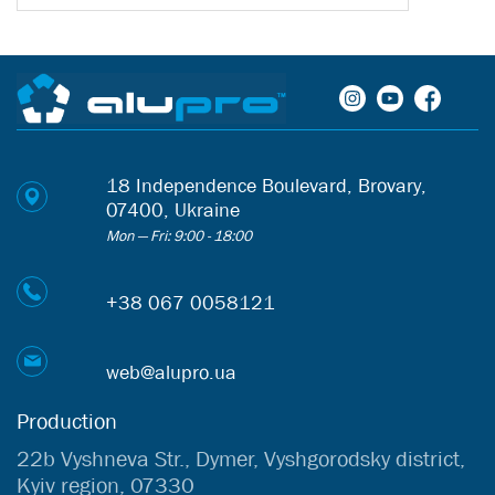
18 Independence Boulevard, Brovary,
07400, Ukraine
Mon — Fri: 9:00 - 18:00
+38 067 0058121
web@alupro.ua
Production
22b Vyshneva Str., Dymer, Vyshgorodsky district,
Kyiv region, 07330