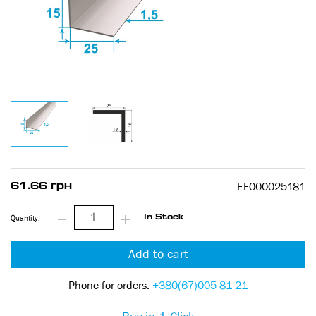
EF000025181
61.66 грн
Quantity:
In Stock
Add to cart
Phone for orders:
+380(67)005-81-21