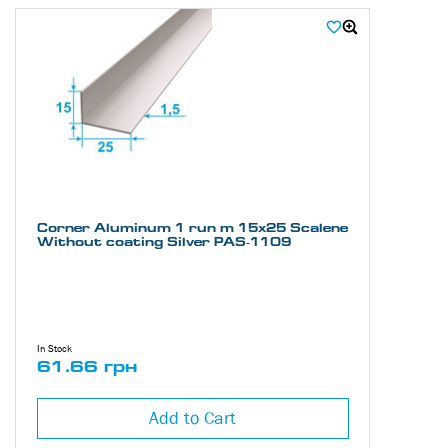
heights and widths, essential for various engineering and
construction tasks. The uncoated asymmetric aluminum corner PAS-
1109 is suitable for projects where aesthetics is not a priority, with
the focus on cost-effectiveness, functionality, and reliability.
Thanks to its characteristics, the aluminum angle PAS-1109 is
excellent for creating support structures and reinforcing elements. Its
lightness and strength make it suitable for tasks that require
precision and accuracy.
The uncoated aluminum corner PAS-1109 is used in various
industries, including construction, mechanical engineering, and
architecture. Its natural corrosion resistance allows it to be used both
Corner Aluminum 1 run m 15х25 Scalene
Without coating Silver PAS-1109
indoors and outdoors.
You can purchase the uncoated asymmetric aluminum angle model
PAS-1109 at a competitive price in our online store. The experts at
"Alupro" are always ready to help you choose the profile that best suits
your project needs.
In Stock
61.66 грн
Add to Cart