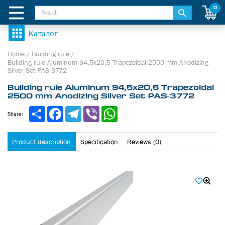
0
Home
/
Building rule
/
Building rule Aluminum 94,5х20,5 Trapezoidal 2500 mm Anodizing
Silver Set PAS-3772
Building rule Aluminum 94,5х20,5 Trapezoidal
2500 mm Anodizing Silver Set PAS-3772
Share
Facebook
Telegram
Viber
WhatsApp
Share:
Product description
Specification
Reviews (0)