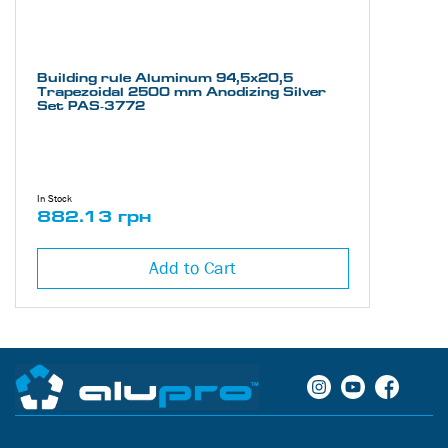
Building rule Aluminum 94,5х20,5
Trapezoidal 2500 mm Anodizing Silver
Set PAS-3772
In Stock
882.13 грн
Add to Cart