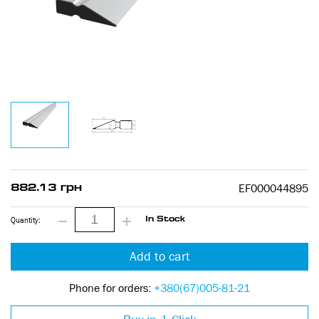
EF000044895
882.13 грн
Quantity:
In Stock
Add to cart
Phone for orders:
+380(67)005-81-21