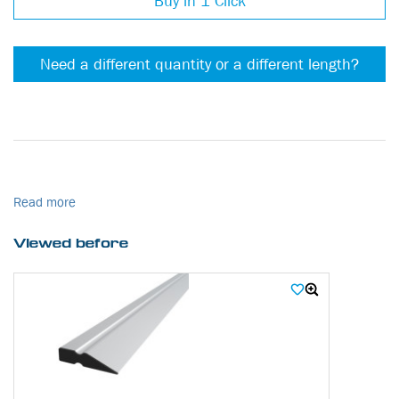
Buy in 1 Click
Need a different quantity or a different length?
Read more
Viewed before