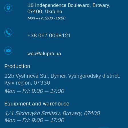
18 Independence Boulevard, Brovary,
07400, Ukraine
Mon — Fri: 9:00 - 18:00
+38 067 0058121
web@alupro.ua
Production
22b Vyshneva Str., Dymer, Vyshgorodsky district,
Kyiv region, 07330
Mon — Fri: 9:00 — 17:00
Equipment and warehouse
1/1 Sichovykh Striltsiv, Brovary, 07400
Mon — Fri: 9:00 — 17:00