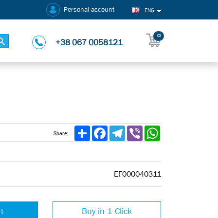
Personal account
ENG
0
+38 067 0058121
Share
Facebook
Telegram
Viber
WhatsApp
Share:
EF000040311
rt
Buy in 1 Click