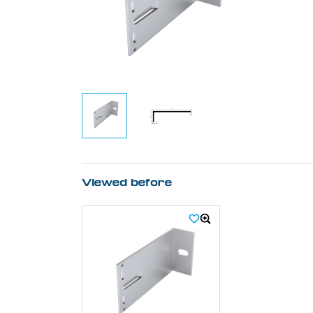
Viewed before