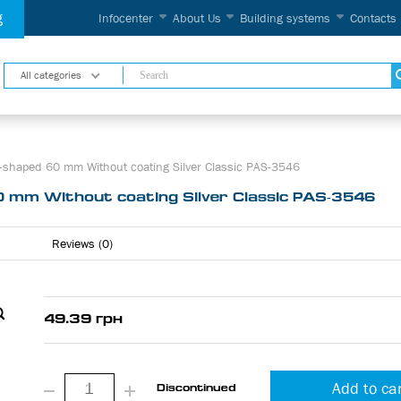
g
Infocenter
About Us
Building systems
Contacts
All categories
-shaped 60 mm Without coating Silver Classic PAS-3546
0 mm Without coating Silver Classic PAS-3546
Reviews (0)
49.39 грн
Add to ca
Discontinued