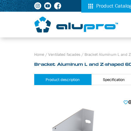
Product Catalo
Home
/
Ventilated facades
/
Bracket Aluminum L and Z
Bracket Aluminum L and Z-shaped 6
Product description
Specification