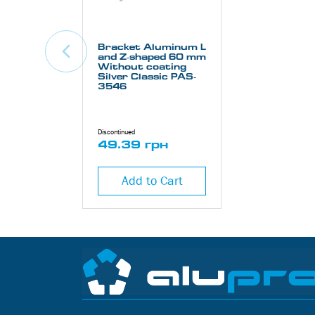
Bracket Aluminum L
and Z-shaped 60 mm
Without coating
Silver Classic PAS-
3546
Discontinued
49.39 грн
Add to Cart