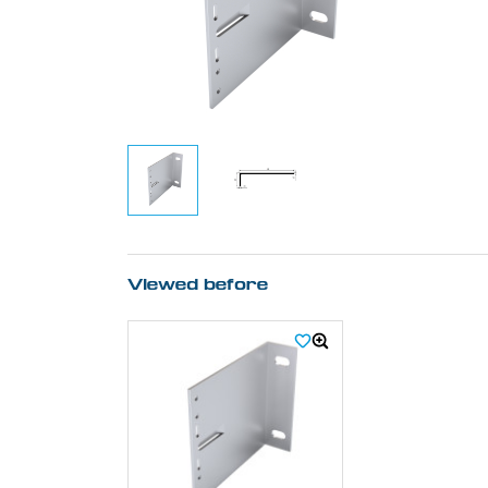
Viewed before