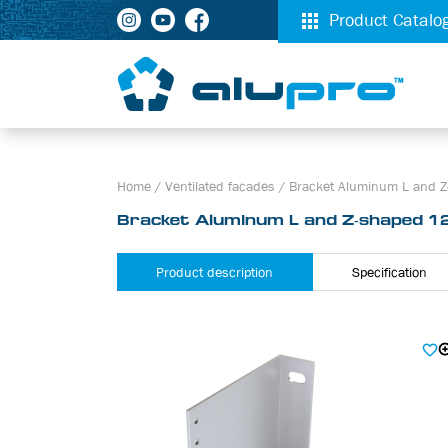
Product Catalo
Home
/
Ventilated facades
/
Bracket Aluminum L and Z
Bracket Aluminum L and Z-shaped 12
Product description
Specification