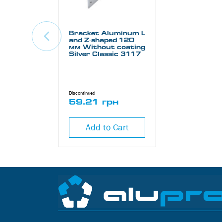
Bracket Aluminum L
and Z-shaped 120
мм Without coating
Silver Classic 3117
Discontinued
59.21 грн
Add to Cart