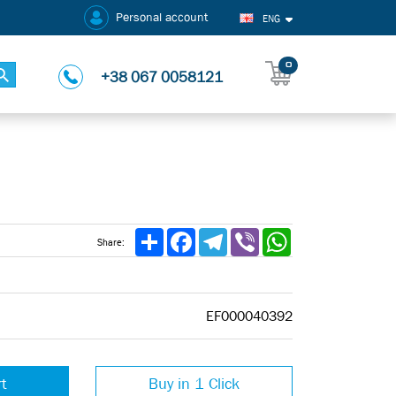
Personal account
ENG
0
+38 067 0058121
Share
Facebook
Telegram
Viber
WhatsApp
Share:
EF000040392
rt
Buy in 1 Click