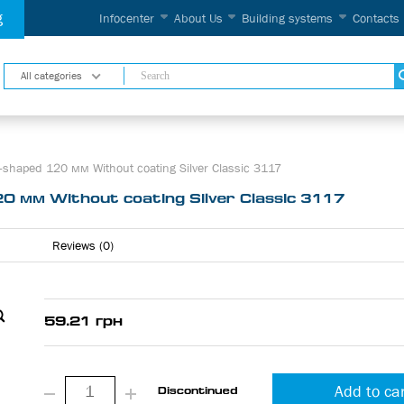
g
Infocenter
About Us
Building systems
Contacts
All categories
-shaped 120 мм Without coating Silver Classic 3117
0 мм Without coating Silver Classic 3117
Reviews (0)
59.21 грн
Add to ca
Discontinued