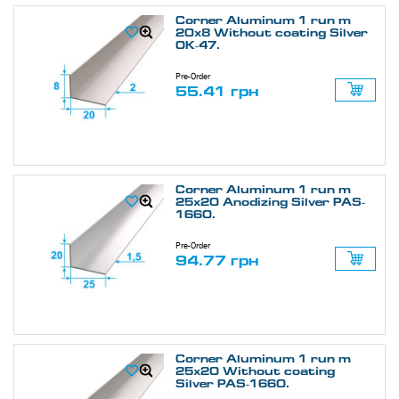
Corner Aluminum 1 run m
20х8 Without coating Silver
ОК-47.
Pre-Order
55.41 грн
Corner Aluminum 1 run m
25х20 Anodizing Silver PAS-
1660.
Pre-Order
94.77 грн
Corner Aluminum 1 run m
25х20 Without coating
Silver PAS-1660.