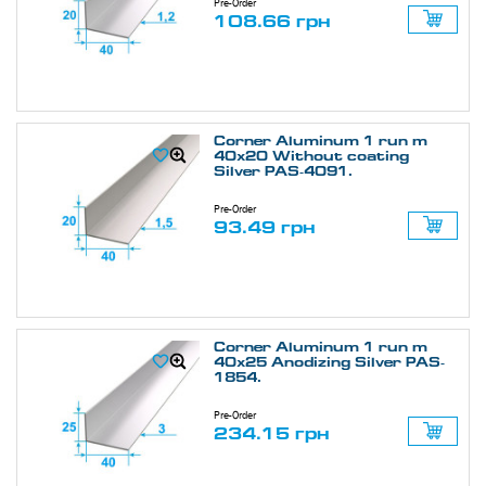
Pre-Order
108.66 грн
Corner Aluminum 1 run m
40х20 Without coating
Silver PAS-4091.
Pre-Order
93.49 грн
Corner Aluminum 1 run m
40х25 Anodizing Silver PAS-
1854.
Pre-Order
234.15 грн