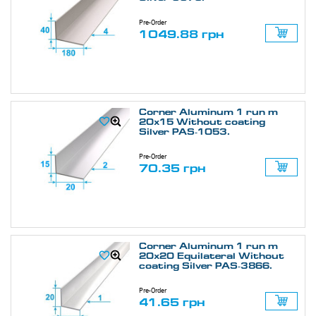
Pre-Order
1049.88 грн
Corner Aluminum 1 run m
20х15 Without coating
Silver PAS-1053.
Pre-Order
70.35 грн
Corner Aluminum 1 run m
20х20 Equilateral Without
coating Silver PAS-3866.
Pre-Order
41.65 грн