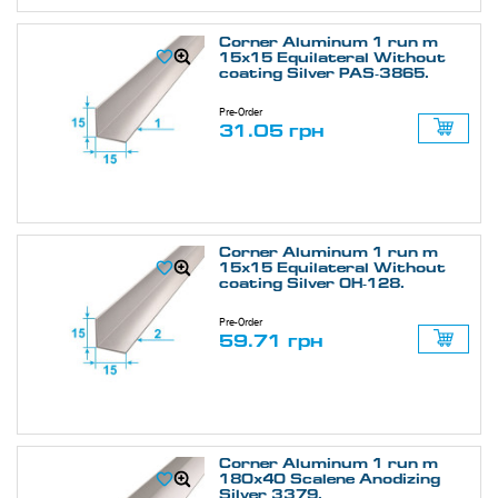
Corner Aluminum 1 run m
15х15 Equilateral Without
coating Silver PAS-3865.
Pre-Order
31.05 грн
Corner Aluminum 1 run m
15х15 Equilateral Without
coating Silver ОН-128.
Pre-Order
59.71 грн
Corner Aluminum 1 run m
180х40 Scalene Anodizing
Silver 3379.