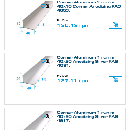
Corner Aluminum 1 run m
40х10 Corner Anodizing PAS-
4853.
Pre-Order
130.18 грн
Corner Aluminum 1 run m
40х20 Anodizing Silver PAS-
4091.
Pre-Order
127.11 грн
Corner Aluminum 1 run m
40х20 Anodizing Silver PAS-
4917.