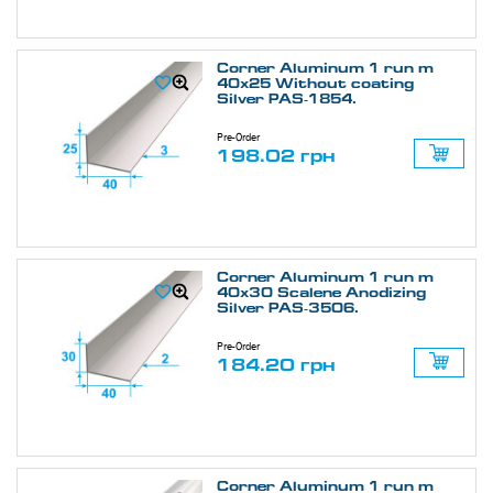
Corner Aluminum 1 run m
40х25 Without coating
Silver PAS-1854.
Pre-Order
198.02 грн
Corner Aluminum 1 run m
40х30 Scalene Anodizing
Silver PAS-3506.
Pre-Order
184.20 грн
Corner Aluminum 1 run m