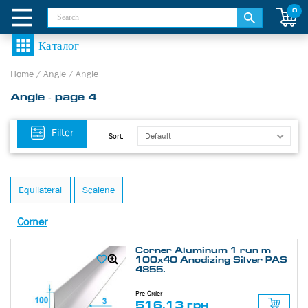
0
Home
/
Angle
/
Angle
Angle - page 4
Filter
Default
Sort:
Equilateral
Scalene
Corner
Corner Aluminum 1 run m
100х40 Anodizing Silver PAS-
4855.
Pre-Order
516.13 грн