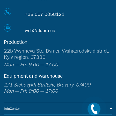
+38 067 0058121
web@alupro.ua
Production
22b Vyshneva Str., Dymer, Vyshgorodsky district,
Kyiv region, 07330
Mon — Fri: 9:00 — 17:00
Equipment and warehouse
1/1 Sichovykh Striltsiv, Brovary, 07400
Mon — Fri: 9:00 — 17:00
InfoCenter