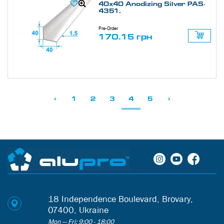
40х40 Anodizing Silver PAS-
4351.
Pre-Order
170.15 грн
<
1
2
3
4
5
>
18 Independence Boulevard, Brovary,
07400, Ukraine
Mon — Fri: 9:00 - 18:00