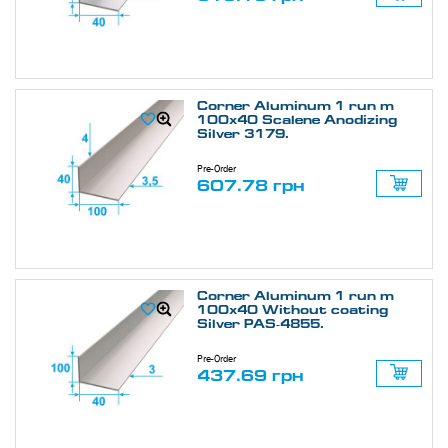
Corner Aluminum 1 run m
100х40 Scalene Anodizing
Silver 3179.
Pre-Order
607.78 грн
Corner Aluminum 1 run m
100х40 Without coating
Silver PAS-4855.
Pre-Order
437.69 грн