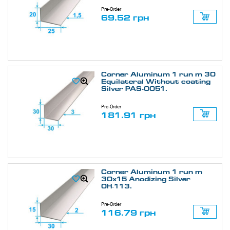
Pre-Order
69.52 грн
Corner Aluminum 1 run m 30
Equilateral Without coating
Silver PAS-0051.
Pre-Order
181.91 грн
Corner Aluminum 1 run m
30х15 Anodizing Silver
ОН-113.
Pre-Order
116.79 грн