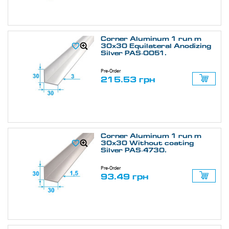
Corner Aluminum 1 run m
30х30 Equilateral Anodizing
Silver PAS-0051.
Pre-Order
215.53 грн
Corner Aluminum 1 run m
30х30 Without coating
Silver PAS-4730.
Pre-Order
93.49 грн