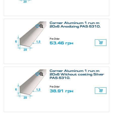
Corner Aluminum 1 run m
20х6 Anodizing PAS-5310.
Pre-Order
53.46 грн
Corner Aluminum 1 run m
20х6 Without coating Silver
PAS-5310.
Pre-Order
38.91 грн