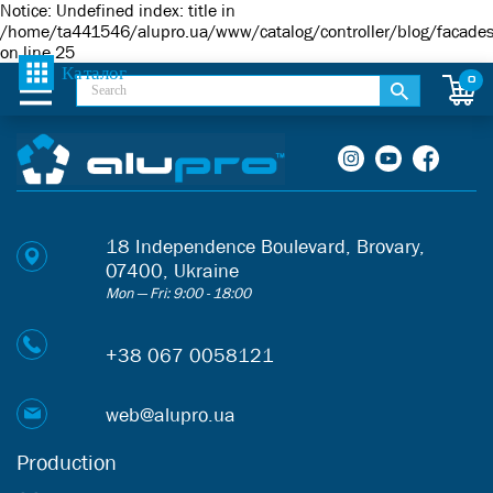
Notice
: Undefined index: title in
/home/ta441546/alupro.ua/www/catalog/controller/blog/facade
on line
25
0
18 Independence Boulevard, Brovary,
07400, Ukraine
Mon — Fri: 9:00 - 18:00
+38 067 0058121
web@alupro.ua
Production