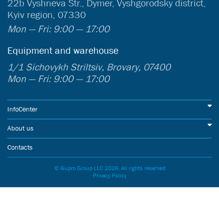
22b Vyshneva Str., Dymer, Vyshgorodsky district,
Kyiv region, 07330
Mon — Fri: 9:00 — 17:00
Equipment and warehouse
1/1 Sichovykh Striltsiv, Brovary, 07400
Mon — Fri: 9:00 — 17:00
InfoCenter
About us
Contacts
© Alupro Group LLC 2026. All rights reserved
Privacy Policy