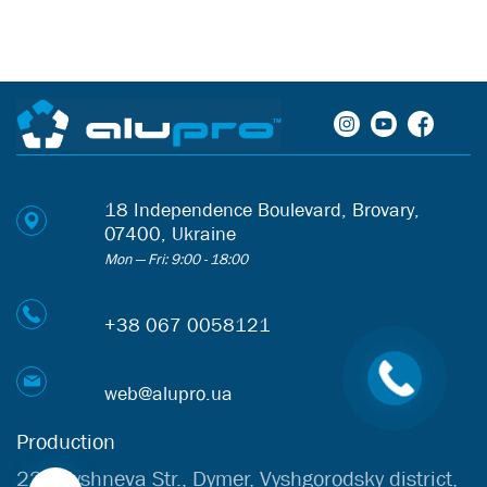
18 Independence Boulevard, Brovary,
07400, Ukraine
Mon — Fri: 9:00 - 18:00
+38 067 0058121
web@alupro.ua
Production
22b Vyshneva Str., Dymer, Vyshgorodsky district,