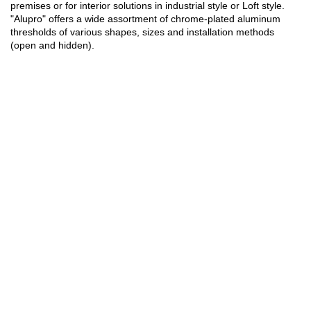
premises or for interior solutions in industrial style or Loft style.
"Alupro" offers a wide assortment of chrome-plated aluminum
thresholds of various shapes, sizes and installation methods
(open and hidden).