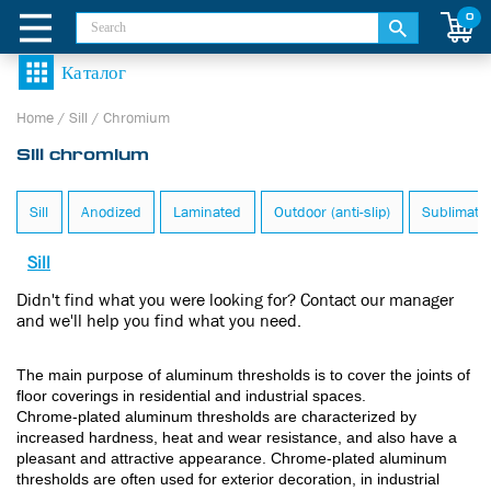
0
Home
/
Sill
/
Chromium
Sill chromium
Sill
Anodized
Laminated
Outdoor (anti-slip)
Sublimate
Sill
Didn't find what you were looking for? Contact our manager
and we'll help you find what you need.
The main purpose of aluminum thresholds is to cover the joints of
floor coverings in residential and industrial spaces.
Chrome-plated aluminum thresholds are characterized by
increased hardness, heat and wear resistance, and also have a
pleasant and attractive appearance. Chrome-plated aluminum
thresholds are often used for exterior decoration, in industrial