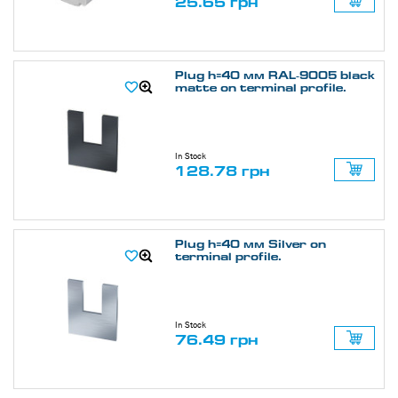
25.65 грн
Plug h=40 мм RAL-9005 black
matte on terminal profile.
In Stock
128.78 грн
Plug h=40 мм Silver on
terminal profile.
In Stock
76.49 грн