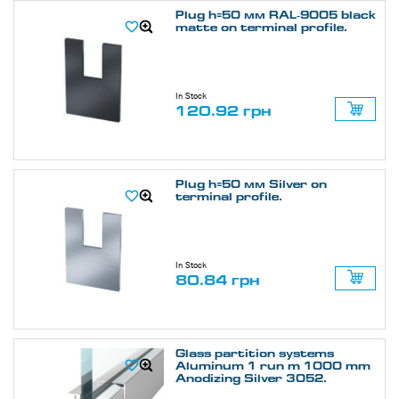
Plug h=50 мм RAL-9005 black
matte on terminal profile.
In Stock
120.92 грн
Plug h=50 мм Silver on
terminal profile.
In Stock
80.84 грн
Glass partition systems
Aluminum 1 run m 1000 mm
Anodizing Silver 3052.