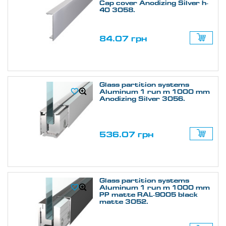
Cap cover Anodizing Silver h-
40 3058.
84.07 грн
Glass partition systems
Aluminum 1 run m 1000 mm
Anodizing Silver 3056.
536.07 грн
Glass partition systems
Aluminum 1 run m 1000 mm
PP matte RAL-9005 black
matte 3052.