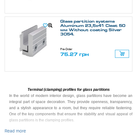
Glass partition systems
Aluminum 23,5х41 Cleat 50
мм Without coating Silver
3054.
Pre-Order
75.27 грн
Terminal (clamping) profiles for glass partitions
In the world of modern interior design, glass partitions have become an
integral part of space decoration. They provide openness, transparency,
and a stylish appearance to a room, but they require reliable fastening.
One of the key components that ensure the stability and visual appeal of
glass partitions is the clamping profiles.
Read more
What are clamping profiles?