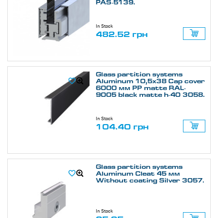
PAS-5139.
In Stock
482.52 грн
Glass partition systems
Aluminum 10,5х38 Cap cover
6000 мм PP matte RAL-
9005 black matte h-40 3058.
In Stock
104.40 грн
Glass partition systems
Aluminum Cleat 45 мм
Without coating Silver 3057.
In Stock