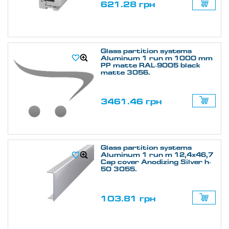
621.28 грн
Glass partition systems
Aluminum 1 run m 1000 mm
PP matte RAL-9005 black
matte 3056.
3461.46 грн
Glass partition systems
Aluminum 1 run m 12,4х46,7
Cap cover Anodizing Silver h-
50 3055.
103.81 грн