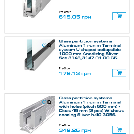
Pre-Order
615.05 грн
Glass partition systems
Aluminum 1 run m Terminal
system U-shaped collapsible
1000 mm Anodizing Silver
Set 3146_3147.01.00.СБ.
Pre-Order
179.13 грн
Glass partition systems
Aluminum 1 run m Terminal
with holes (pitch 500 mm) +
Cleat 45 mm (2 pcs) Without
coating Silver h-40 3056.
Pre-Order
342.25 грн