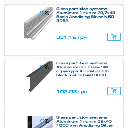
Glass partition systems
Aluminum 1 run m 29,7х49
Basis Anodizing Silver h-50
3052.
331.15 грн
Glass partition systems
Aluminum 6000 мм ЧФ
структура ХП RAL-9005
black matte h-40 3058.
102.03 грн
Glass partition systems
Aluminum 1 run m 32х40
1000 mm Anodizing Silver