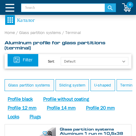
0
Home
/
Glass partition systems
/
Terminal
Aluminum profile for glass partitions
(terminal)
Filter
Default
Sort:
Glass partition systems
Sliding system
U-shaped
Terminal
Profile black
Profile without coating
Profile 12 mm
Profile 14 mm
Profile 20 mm
Locks
Plugs
Glass partition systems
Aluminum 1 run m 10,5х38