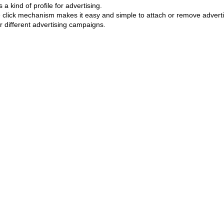
 a kind of profile for advertising.
he click mechanism makes it easy and simple to attach or remove advertis
r different advertising campaigns.