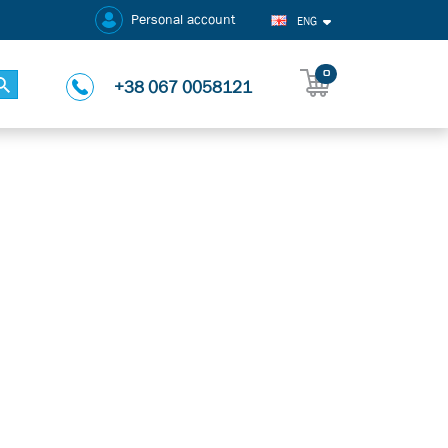
Personal account
ENG
0
+38 067 0058121