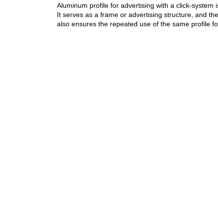
Aluminum profile for advertising with a click-system is
It serves as a frame or advertising structure, and t
also ensures the repeated use of the same profile fo