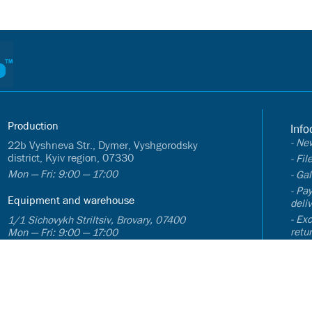
Production
Info
- Ne
22b Vyshneva Str., Dymer, Vyshgorodsky
district, Kyiv region, 07330
- Fi
Mon — Fri: 9:00 — 17:00
- Gal
- Pa
Equipment and warehouse
deli
- Ex
1/1 Sichovykh Striltsiv, Brovary, 07400
retu
Mon — Fri: 9:00 — 17:00
- FA