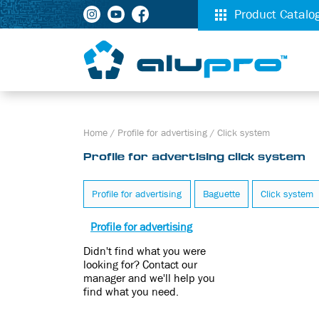
Product Catalo
Home
/
Profile for advertising
/
Click system
Profile for advertising click system
Profile for advertising
Baguette
Click system
Profile for advertising
Didn't find what you were
looking for? Contact our
manager and we'll help you
find what you need.