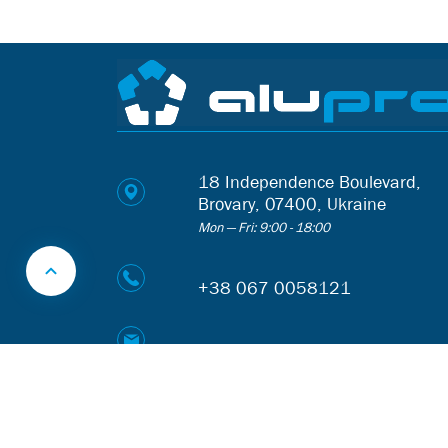
18 Independence Boulevard,
Brovary, 07400, Ukraine
Mon — Fri: 9:00 - 18:00
+38 067 0058121
web@alupro.ua