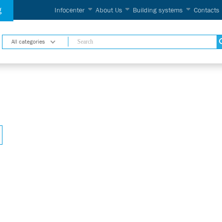
g
Infocenter
About Us
Building systems
Contacts
All categories