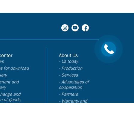
center
About Us
ws
- Us today
les for download
- Production
lery
- Services
yment and
- Advantages of
very
cooperation
change and
- Partners
rn of goods
- Warranty and
Q
certificates
Contacts