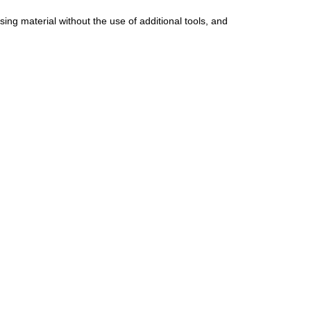
ing material without the use of additional tools, and